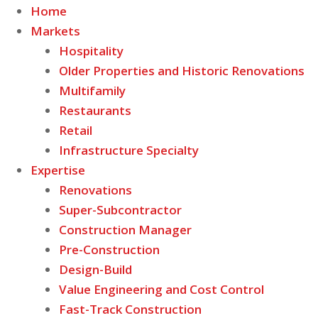
Home
Markets
Hospitality
Older Properties and Historic Renovations
Multifamily
Restaurants
Retail
Infrastructure Specialty
Expertise
Renovations
Super-Subcontractor
Construction Manager
Pre-Construction
Design-Build
Value Engineering and Cost Control
Fast-Track Construction