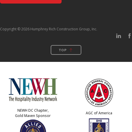
Copyright © 2026 Humphrey Rich Construction Group, Inc.
TOP
NEWH DC Chapter,
AGC of America
Gold Maven Sponsor