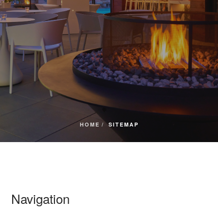
HOME
SITEMAP
Navigation