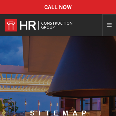
CALL NOW
SITEMAP