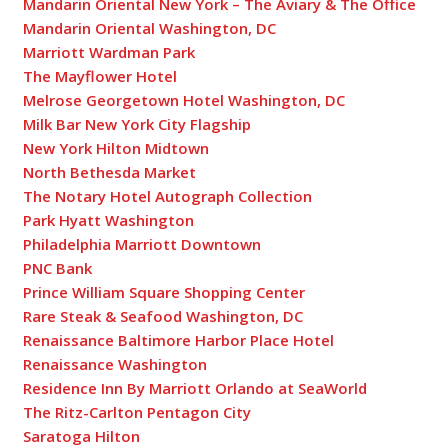
Mandarin Oriental New York – The Aviary & The Office
Mandarin Oriental Washington, DC
Marriott Wardman Park
The Mayflower Hotel
Melrose Georgetown Hotel Washington, DC
Milk Bar New York City Flagship
New York Hilton Midtown
North Bethesda Market
The Notary Hotel Autograph Collection
Park Hyatt Washington
Philadelphia Marriott Downtown
PNC Bank
Prince William Square Shopping Center
Rare Steak & Seafood Washington, DC
Renaissance Baltimore Harbor Place Hotel
Renaissance Washington
Residence Inn By Marriott Orlando at SeaWorld
The Ritz-Carlton Pentagon City
Saratoga Hilton