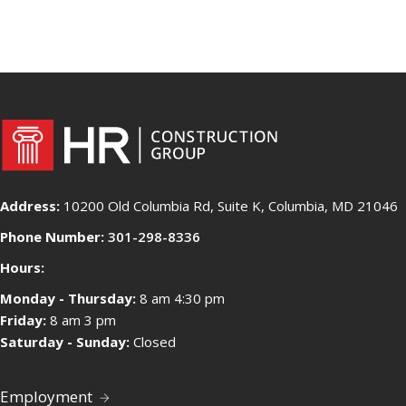
Address:
10200 Old Columbia Rd, Suite K, Columbia, MD 21046
Phone Number:
301-298-8336
Hours:
Monday - Thursday:
8 am 4:30 pm
Friday:
8 am 3 pm
Saturday - Sunday:
Closed
Employment