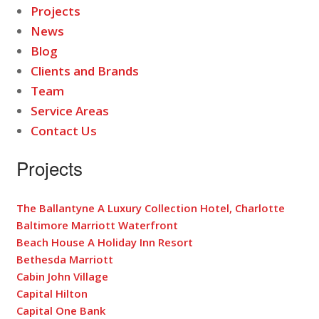
Projects
News
Blog
Clients and Brands
Team
Service Areas
Contact Us
Projects
The Ballantyne A Luxury Collection Hotel, Charlotte
Baltimore Marriott Waterfront
Beach House A Holiday Inn Resort
Bethesda Marriott
Cabin John Village
Capital Hilton
Capital One Bank