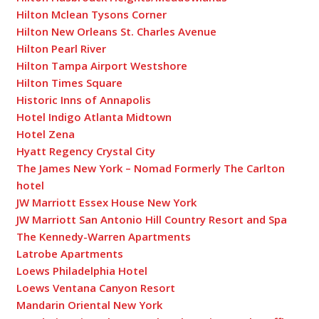
Hilton Mclean Tysons Corner
Hilton New Orleans St. Charles Avenue
Hilton Pearl River
Hilton Tampa Airport Westshore
Hilton Times Square
Historic Inns of Annapolis
Hotel Indigo Atlanta Midtown
Hotel Zena
Hyatt Regency Crystal City
The James New York – Nomad Formerly The Carlton
hotel
JW Marriott Essex House New York
JW Marriott San Antonio Hill Country Resort and Spa
The Kennedy-Warren Apartments
Latrobe Apartments
Loews Philadelphia Hotel
Loews Ventana Canyon Resort
Mandarin Oriental New York