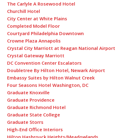
The Carlyle A Rosewood Hotel
Churchill Hotel
City Center at White Plains
Completed Model Floor
Courtyard Philadelphia Downtown
Crowne Plaza Annapolis
Crystal City Marriott at Reagan National Airport
Crystal Gateway Marriott
DC Convention Center Escalators
Doubletree By Hilton Hotel, Newark Airport
Embassy Suites by Hilton Walnut Creek
Four Seasons Hotel Washington, DC
Graduate Knoxville
Graduate Providence
Graduate Richmond Hotel
Graduate State College
Graduate Storrs
High-End Office Interiors
Hilton Hasbrouck Heights/Meadowlands