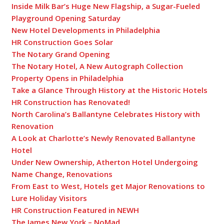
Inside Milk Bar’s Huge New Flagship, a Sugar-Fueled
Playground Opening Saturday
New Hotel Developments in Philadelphia
HR Construction Goes Solar
The Notary Grand Opening
The Notary Hotel, A New Autograph Collection
Property Opens in Philadelphia
Take a Glance Through History at the Historic Hotels
HR Construction has Renovated!
North Carolina’s Ballantyne Celebrates History with
Renovation
A Look at Charlotte’s Newly Renovated Ballantyne
Hotel
Under New Ownership, Atherton Hotel Undergoing
Name Change, Renovations
From East to West, Hotels get Major Renovations to
Lure Holiday Visitors
HR Construction Featured in NEWH
The James New York – NoMad