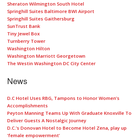
Sheraton Wilmington South Hotel
Springhill Suites Baltimore BWI Airport
Springhill Suites Gaithersburg
SunTrust Bank
Tiny Jewel Box
Turnberry Tower
Washington Hilton
Washington Marriott Georgetown
The Westin Washington DC City Center
News
D.C Hotel Uses RBG, Tampons to Honor Women’s
Accomplishments
Peyton Manning Teams Up With Graduate Knoxville To
Deliver Guests A Nostalgic Journey
D.C.’s Donovan Hotel to Become Hotel Zena, play up
‘female empowerment’