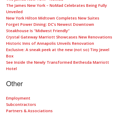
The James New York – NoMad Celebrates Being Fully
Unveiled
New York Hilton Midtown Completes New Suites
Forget Power Dining: DC’s Newest Downtown
Steakhouse Is “Midwest Friendly”
Crystal Gateway Marriott Showcases New Renovations
Historic Inns of Annapolis Unveils Renovation
Exclusive: A sneak peek at the new (not so) Tiny Jewel
Box
See Inside the Newly Transformed Bethesda Marriott
Hotel
Other
Employment
Subcontractors
Partners & Associations