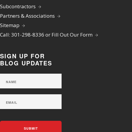
Subcontractors
Partners & Associations
Sitemap
Call: 301-298-8336 or Fill Out Our Form
SIGN UP FOR
BLOG UPDATES