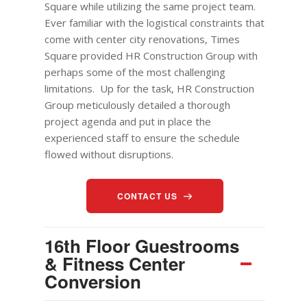
Square while utilizing the same project team.
Ever familiar with the logistical constraints that
come with center city renovations, Times
Square provided HR Construction
Group
with
perhaps some of the most challenging
limitations. Up for the task, HR Construction
Group
meticulously detailed a thorough
project agenda and put in place the
experienced staff to ensure the schedule
flowed without disruptions.
CONTACT US
16th Floor Guestrooms
& Fitness Center
Conversion