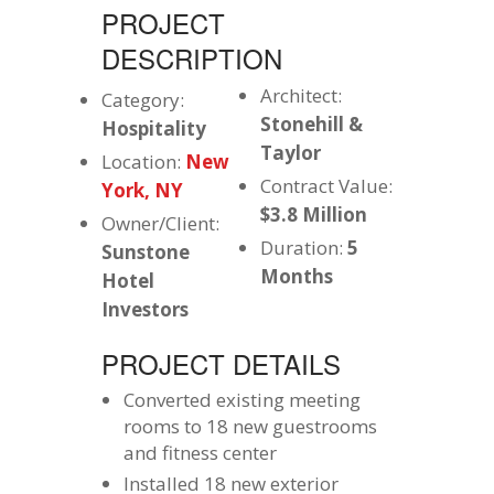
PROJECT
DESCRIPTION
Architect:
Category:
Stonehill &
Hospitality
Taylor
Location:
New
Contract Value:
York, NY
$3.8 Million
Owner/Client:
Duration:
5
Sunstone
Months
Hotel
Investors
PROJECT DETAILS
Converted existing meeting
rooms to 18 new guestrooms
and fitness center
Installed 18 new exterior