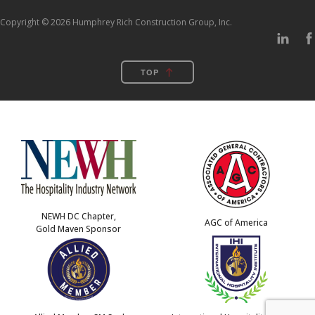
Copyright © 2026 Humphrey Rich Construction Group, Inc.
TOP
NEWH DC Chapter,
AGC of America
Gold Maven Sponsor