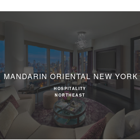
MANDARIN ORIENTAL
NEW YORK
HOSPITALITY
NORTHEAST