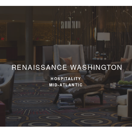
RENAISSANCE WASHINGTON
HOSPITALITY
MID-ATLANTIC