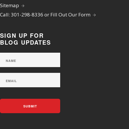
Sitemap
Call: 301-298-8336 or Fill Out Our Form
SIGN UP FOR
BLOG UPDATES