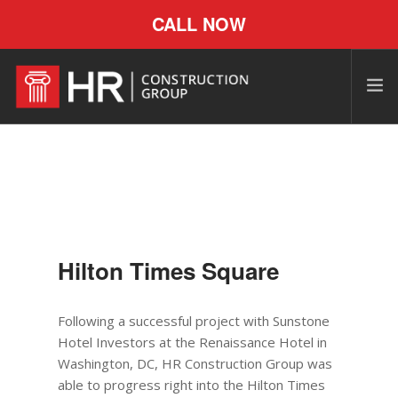
CALL NOW
Hilton Times Square
Following a successful project with Sunstone
Hotel Investors at the Renaissance Hotel in
Washington, DC, HR Construction
Group
was
able to progress right into the Hilton Times