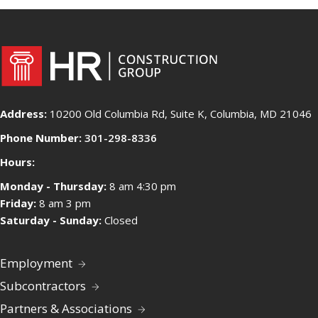
Address:
10200 Old Columbia Rd, Suite K, Columbia, MD 21046
Phone Number:
301-298-8336
Hours:
Monday - Thursday:
8 am 4:30 pm
Friday:
8 am 3 pm
Saturday - Sunday:
Closed
Employment
Subcontractors
Partners & Associations