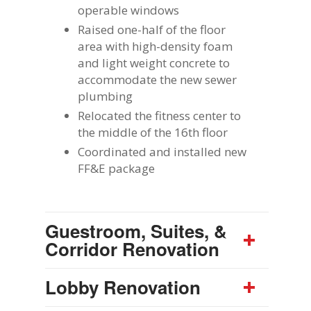
operable windows
Raised one-half of the floor
area with high-density foam
and light weight concrete to
accommodate the new sewer
plumbing
Relocated the fitness center to
the middle of the 16th floor
Coordinated and installed new
FF&E package
Guestroom, Suites, &
Corridor Renovation
Lobby Renovation