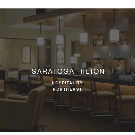
SARATOGA HILTON
HOSPITALITY
NORTHEAST