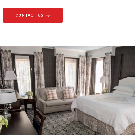
CONTACT US