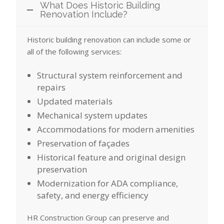
What Does Historic Building
Renovation Include?
Historic building renovation can include some or
all of the following services:
Structural system reinforcement and
repairs
Updated materials
Mechanical system updates
Accommodations for modern amenities
Preservation of façades
Historical feature and original design
preservation
Modernization for ADA compliance,
safety, and energy efficiency
HR Construction Group can preserve and