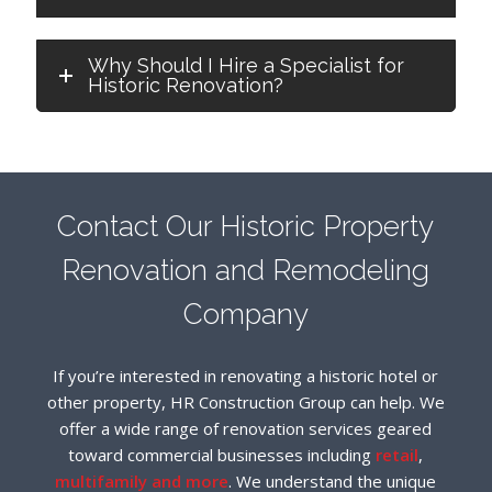
Why Should I Hire a Specialist for
Historic Renovation?
Contact Our Historic Property
Renovation and Remodeling
Company
If you’re interested in renovating a historic hotel or
other property, HR Construction Group can help. We
offer a wide range of renovation services geared
toward commercial businesses including
retail
,
multifamily and more
. We understand the unique