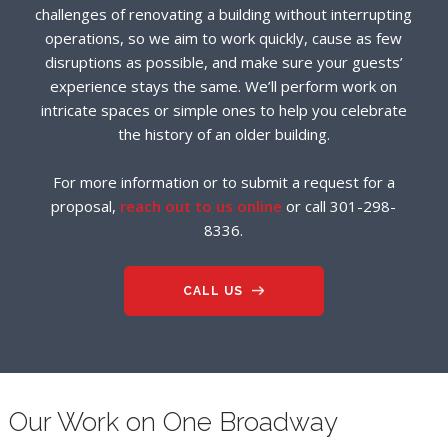
challenges of renovating a building without interrupting
operations, so we aim to work quickly, cause as few
disruptions as possible, and make sure your guests’
experience stays the same. We’ll perform work on
intricate spaces or simple ones to help you celebrate
the history of an older building.
For more information or to submit a request for a
proposal,
reach out to us online
or call 301-298-
8336.
CALL US
Our Work on One Broadway