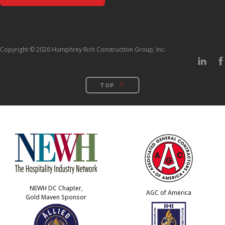
Copyright © 2026 Humphrey Rich Construction Group, Inc.
TOP
NEWH DC Chapter,
AGC of America
Gold Maven Sponsor