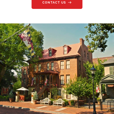
CONTACT US