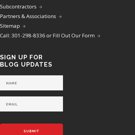
Subcontractors
Partners & Associations
Sitemap
Call: 301-298-8336 or Fill Out Our Form
SIGN UP FOR
BLOG UPDATES