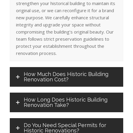
strengthen your historical building to maintain its
original use, or we can reconfigure it for a brand
new purpose. We carefully enhance structural
integrity and upgrade your space without
compromising the building’s original beauty. Our
team follows strict preservation guidelines to
protect your establishment throughout the
renovation process.
How Much Does Historic Building
Renovation Cost?
How Long Does Historic Building
Renovation Take?
Do You Need Special Permits for
Historic Renovations?