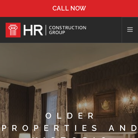
CALL NOW
OLDER
PROPERTIES AN