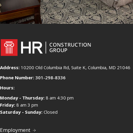
Address:
10200 Old Columbia Rd, Suite K, Columbia, MD 21046
Phone Number:
301-298-8336
Hours:
Monday - Thursday:
8 am 4:30 pm
Friday:
8 am 3 pm
Saturday - Sunday:
Closed
Employment