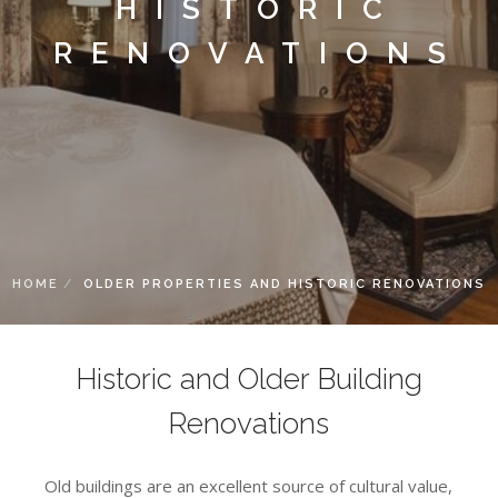
HISTORIC
RENOVATIONS
HOME
OLDER PROPERTIES AND HISTORIC RENOVATIONS
Historic and Older Building
Renovations
Old buildings are an excellent source of cultural value,