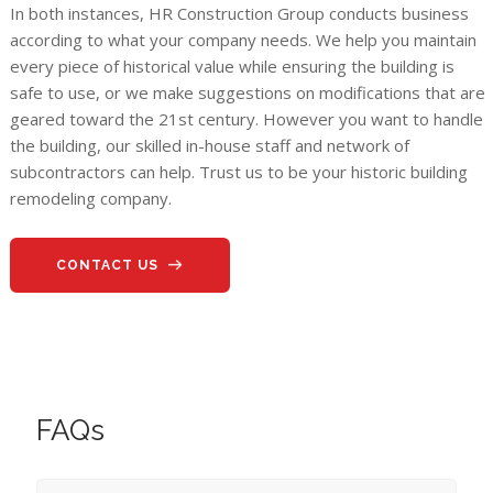
In both instances, HR Construction Group conducts business
according to what your company needs. We help you maintain
every piece of historical value while ensuring the building is
safe to use, or we make suggestions on modifications that are
geared toward the 21st century. However you want to handle
the building, our skilled in-house staff and network of
subcontractors can help. Trust us to be your historic building
remodeling company.
CONTACT US
FAQs