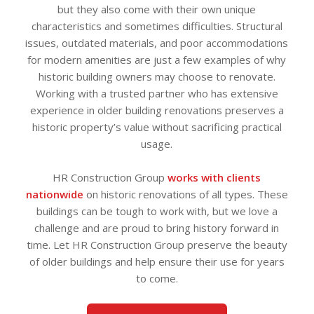
but they also come with their own unique
characteristics and sometimes difficulties. Structural
issues, outdated materials, and poor accommodations
for modern amenities are just a few examples of why
historic building owners may choose to renovate.
Working with a trusted partner who has extensive
experience in older building renovations preserves a
historic property’s value without sacrificing practical
usage.
HR Construction Group
works with clients
nationwide
on historic renovations of all types. These
buildings can be tough to work with, but we love a
challenge and are proud to bring history forward in
time. Let HR Construction Group preserve the beauty
of older buildings and help ensure their use for years
to come.