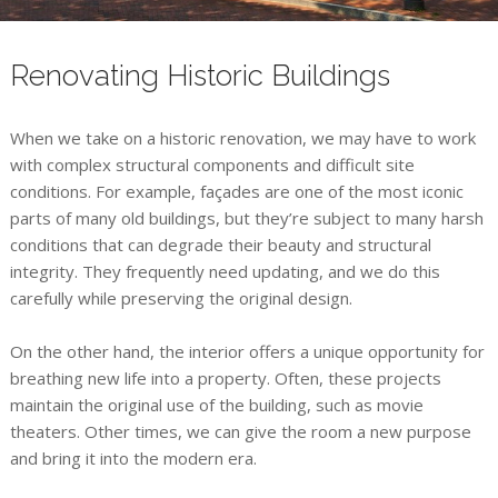
Renovating Historic Buildings
When we take on a historic renovation, we may have to work
with complex structural components and difficult site
conditions. For example, façades are one of the most iconic
parts of many old buildings, but they’re subject to many harsh
conditions that can degrade their beauty and structural
integrity. They frequently need updating, and we do this
carefully while preserving the original design.
On the other hand, the interior offers a unique opportunity for
breathing new life into a property. Often, these projects
maintain the original use of the building, such as movie
theaters. Other times, we can give the room a new purpose
and bring it into the modern era.