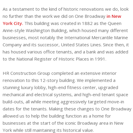
As a testament to the kind of historic renovations we do, look
no further than the work we did on One Broadway
in New
York City.
This building was created in 1882 as the Queen
Anne-style Washington Building, which housed many different
businesses, most notably the International Mercantile Marine
Company and its successor, United States Lines. Since then, it
has housed various office tenants, and a bank and was added
to the National Register of Historic Places in 1991.
HR Construction Group completed an extensive interior
renovation to this 12-story building. We implemented a
stunning luxury lobby, high-end fitness center, upgraded
mechanical and electrical systems, and high-end tenant space
build-outs, all while meeting aggressively targeted move-in
dates for the tenants. Making these changes to One Broadway
allowed us to help the building function as a home for
businesses at the start of the iconic Broadway area in New
York while still maintaining its historical value.