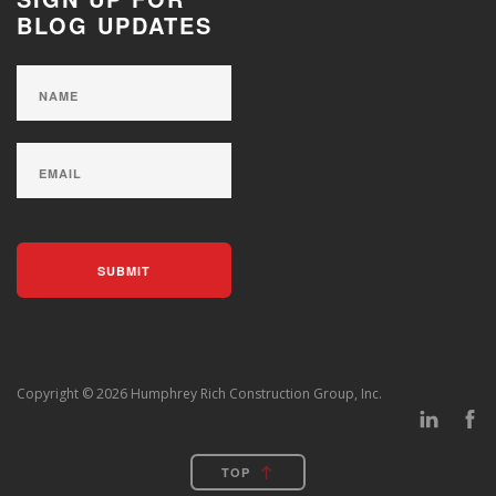
BLOG UPDATES
Copyright © 2026 Humphrey Rich Construction Group, Inc.
TOP