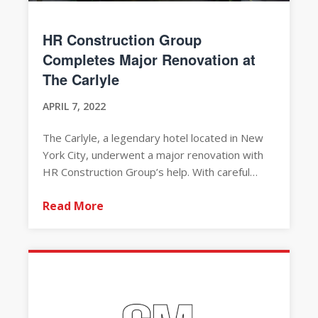
HR Construction Group
Completes Major Renovation at
The Carlyle
APRIL 7, 2022
The Carlyle, a legendary hotel located in New
York City, underwent a major renovation with
HR Construction Group’s help. With careful…
Read More