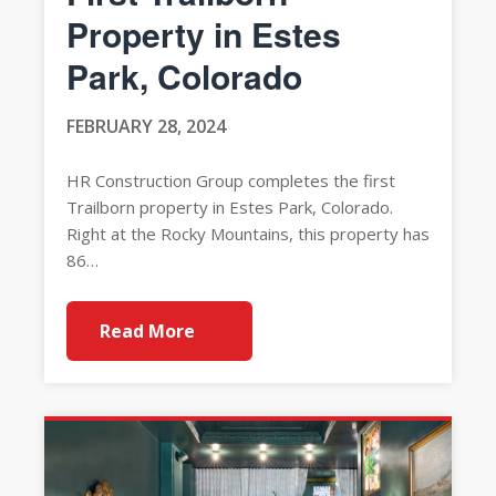
Property in Estes
Park, Colorado
FEBRUARY 28, 2024
HR Construction Group completes the first
Trailborn property in Estes Park, Colorado.
Right at the Rocky Mountains, this property has
86…
Read More