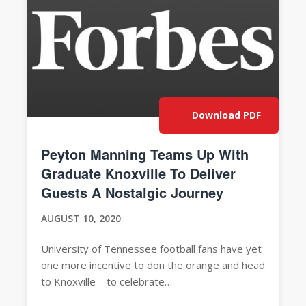
Download PDF
Peyton Manning Teams Up With
Graduate Knoxville To Deliver
Guests A Nostalgic Journey
AUGUST 10, 2020
University of Tennessee football fans have yet
one more incentive to don the orange and head
to Knoxville – to celebrate…