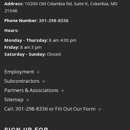
Address:
10200 Old Columbia Rd, Suite K, Columbia, MD
21046
Phone Number:
301-298-8336
Hours:
Monday - Thursday:
8 am 4:30 pm
Friday:
8 am 3 pm
Saturday - Sunday:
Closed
Employment
Subcontractors
Partners & Associations
Sitemap
Call: 301-298-8336 or Fill Out Our Form
SIGN UP FOR