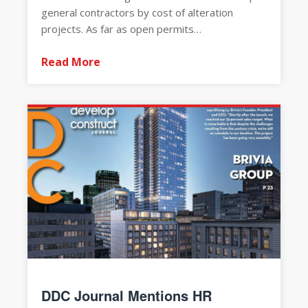
general contractors by cost of alteration
projects. As far as open permits…
Read More
DDC Journal Mentions HR