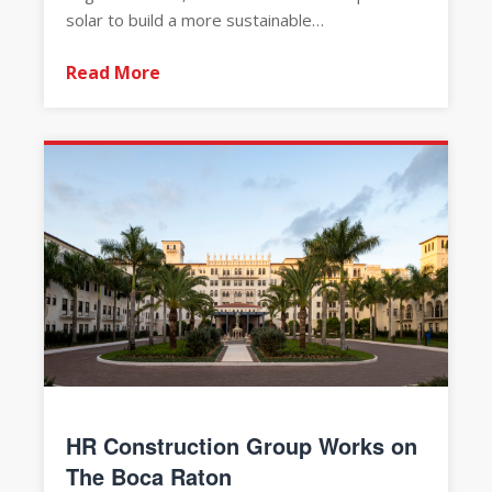
solar to build a more sustainable…
Read More
HR Construction Group Works on
The Boca Raton