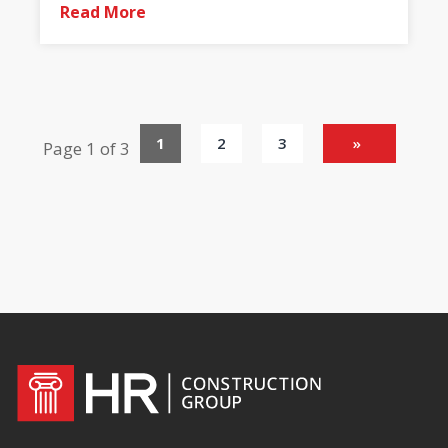
Read More
1
2
3
»
Page 1 of 3