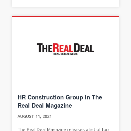
HR Construction Group in The
Real Deal Magazine
AUGUST 11, 2021
The Real Deal Magazine releases a list of top