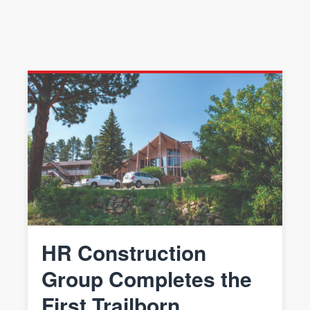
HR Construction
Group Completes the
First Trailborn