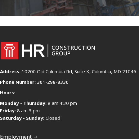
Address:
10200 Old Columbia Rd, Suite K, Columbia, MD 21046
Phone Number:
301-298-8336
Hours:
Monday - Thursday:
8 am 4:30 pm
Friday:
8 am 3 pm
Saturday - Sunday:
Closed
Employment