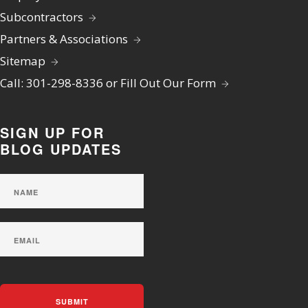
Subcontractors
Partners & Associations
Sitemap
Call: 301-298-8336 or Fill Out Our Form
SIGN UP FOR
BLOG UPDATES