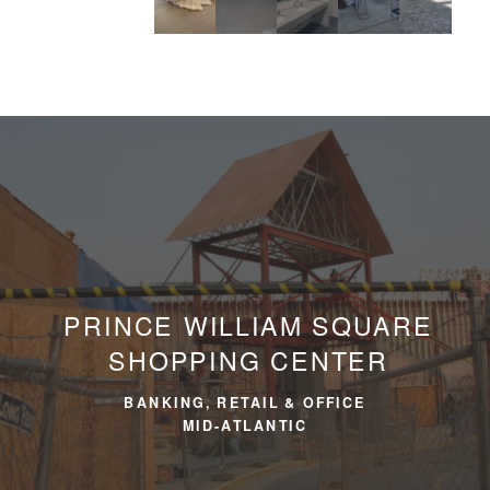
PRINCE WILLIAM SQUARE
SHOPPING CENTER
BANKING, RETAIL & OFFICE
MID-ATLANTIC