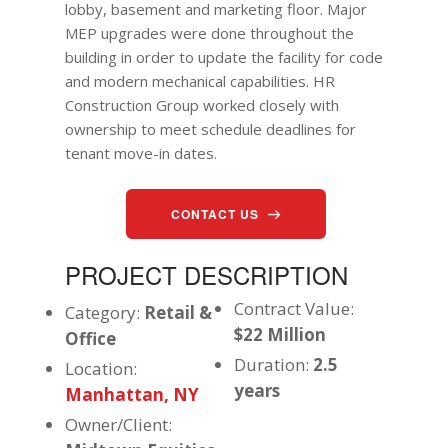
lobby, basement and marketing floor. Major
MEP upgrades were done throughout the
building in order to update the facility for code
and modern mechanical capabilities. HR
Construction Group worked closely with
ownership to meet schedule deadlines for
tenant move-in dates.
CONTACT US
PROJECT DESCRIPTION
Contract Value:
Category:
Retail &
$22 Million
Office
Duration:
2.5
Location:
years
Manhattan, NY
Owner/Client: