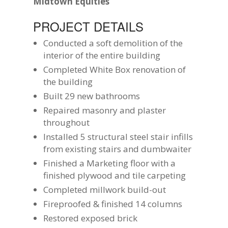
Midtown Equities
PROJECT DETAILS
Conducted a soft demolition of the
interior of the entire building
Completed White Box renovation of
the building
Built 29 new bathrooms
Repaired masonry and plaster
throughout
Installed 5 structural steel stair infills
from existing stairs and dumbwaiter
Finished a Marketing floor with a
finished plywood and tile carpeting
Completed millwork build-out
Fireproofed & finished 14 columns
Restored exposed brick