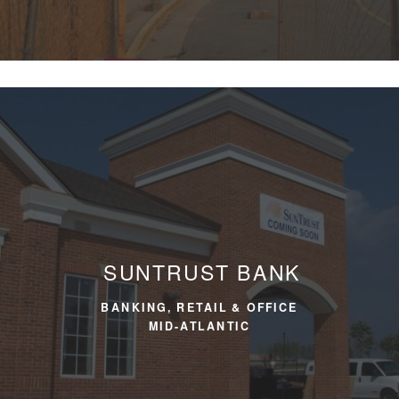
SUNTRUST BANK
BANKING, RETAIL & OFFICE
MID-ATLANTIC