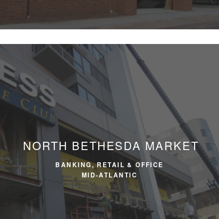
NORTH BETHESDA MARKET
BANKING, RETAIL & OFFICE
MID-ATLANTIC