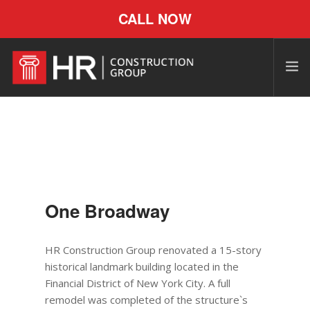
CALL NOW
One Broadway
HR Construction Group renovated a 15-story
historical landmark building located in the
Financial District of New York City. A full
remodel was completed of the structure`s