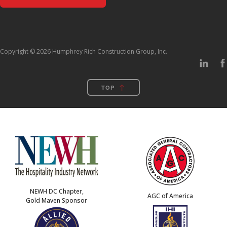
Copyright © 2026 Humphrey Rich Construction Group, Inc.
TOP
NEWH DC Chapter,
AGC of America
Gold Maven Sponsor