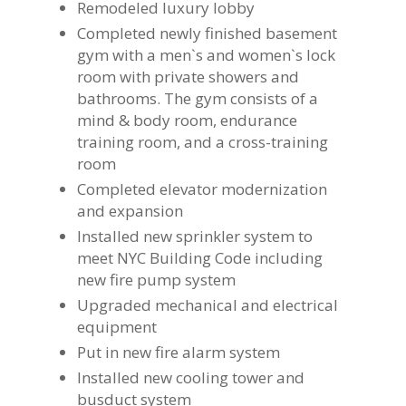
Remodeled luxury lobby
Completed newly finished basement
gym with a men`s and women`s lock
room with private showers and
bathrooms. The gym consists of a
mind & body room, endurance
training room, and a cross-training
room
Completed elevator modernization
and expansion
Installed new sprinkler system to
meet NYC Building Code including
new fire pump system
Upgraded mechanical and electrical
equipment
Put in new fire alarm system
Installed new cooling tower and
busduct system