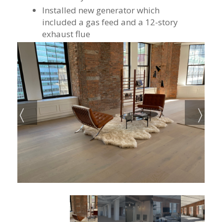
Installed new generator which
included a gas feed and a 12-story
exhaust flue