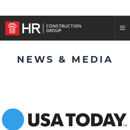
NEWS & MEDIA