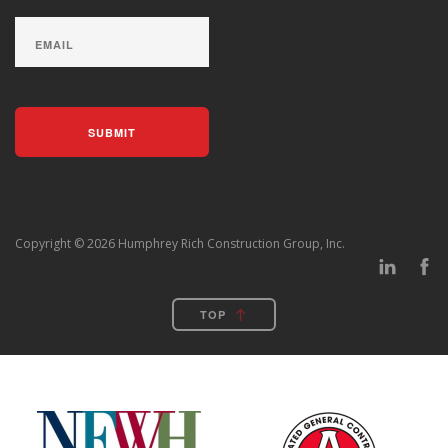
Copyright © 2026 Humphrey Rich Construction Group, Inc.
TOP