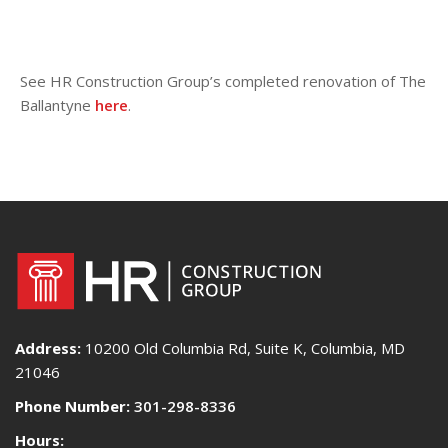
See HR Construction Group’s completed renovation of The
Ballantyne
here
.
Address:
10200 Old Columbia Rd, Suite K, Columbia, MD
21046
Phone Number:
301-298-8336
Hours: