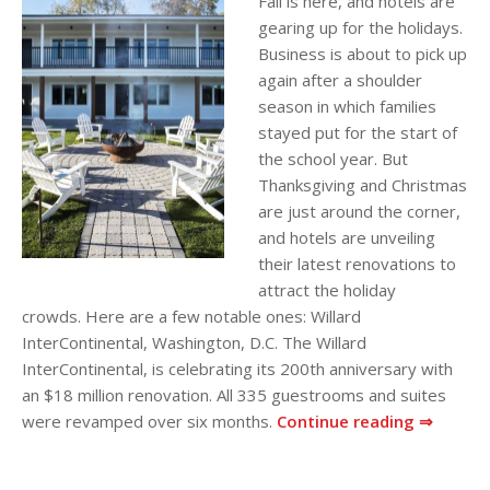
Fall is here, and hotels are
gearing up for the holidays.
Business is about to pick up
again after a shoulder
season in which families
stayed put for the start of
the school year. But
Thanksgiving and Christmas
are just around the corner,
and hotels are unveiling
their latest renovations to
attract the holiday
crowds. Here are a few notable ones: Willard
InterContinental, Washington, D.C. The Willard
InterContinental, is celebrating its 200th anniversary with
an $18 million renovation. All 335 guestrooms and suites
were revamped over six months.
Continue reading ⇒