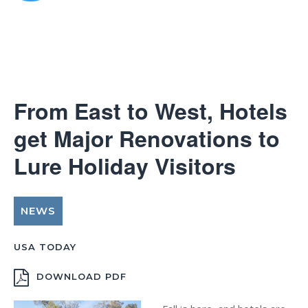
From East to West, Hotels
get Major Renovations to
Lure Holiday Visitors
NEWS
USA TODAY
DOWNLOAD PDF