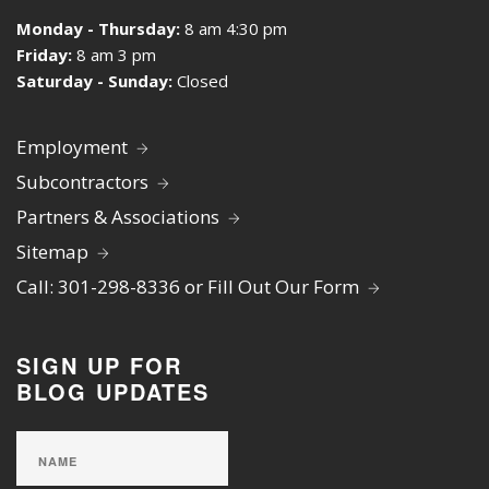
Monday - Thursday:
8 am 4:30 pm
Friday:
8 am 3 pm
Saturday - Sunday:
Closed
Employment
Subcontractors
Partners & Associations
Sitemap
Call: 301-298-8336 or Fill Out Our Form
SIGN UP FOR
BLOG UPDATES