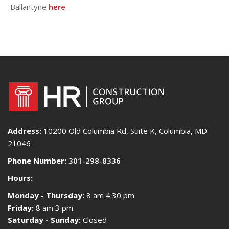
Ballantyne
here
.
Address:
10200 Old Columbia Rd, Suite K, Columbia, MD
21046
Phone Number:
301-298-8336
Hours:
Monday - Thursday:
8 am 4:30 pm
Friday:
8 am 3 pm
Saturday - Sunday:
Closed