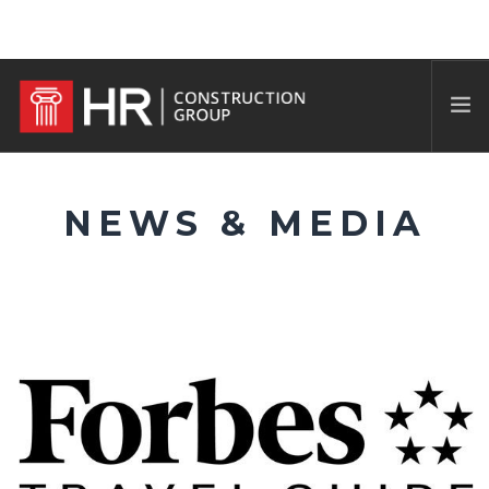
NEWS & MEDIA