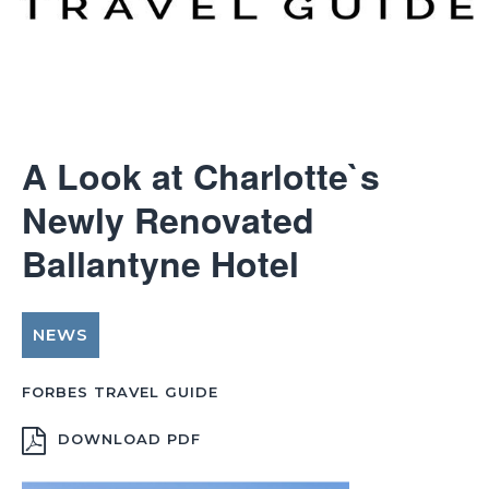
A Look at Charlotte`s
Newly Renovated
Ballantyne Hotel
NEWS
FORBES TRAVEL GUIDE
DOWNLOAD PDF