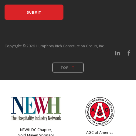
Copyright © 2026 Humphrey Rich Construction Group, Inc.
TOP
NEWH DC Chapter,
AGC of America
Gold Maven Sponsor