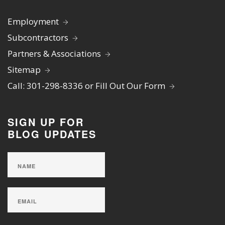
Employment
Subcontractors
Partners & Associations
Sitemap
Call: 301-298-8336 or Fill Out Our Form
SIGN UP FOR
BLOG UPDATES