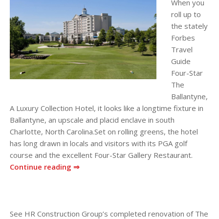
When you
roll up to
the stately
Forbes
Travel
Guide
Four-Star
The
Ballantyne,
A Luxury Collection Hotel, it looks like a longtime fixture in
Ballantyne, an upscale and placid enclave in south
Charlotte, North Carolina.Set on rolling greens, the hotel
has long drawn in locals and visitors with its PGA golf
course and the excellent Four-Star Gallery Restaurant.
Continue reading ⇒
See HR Construction Group’s completed renovation of The