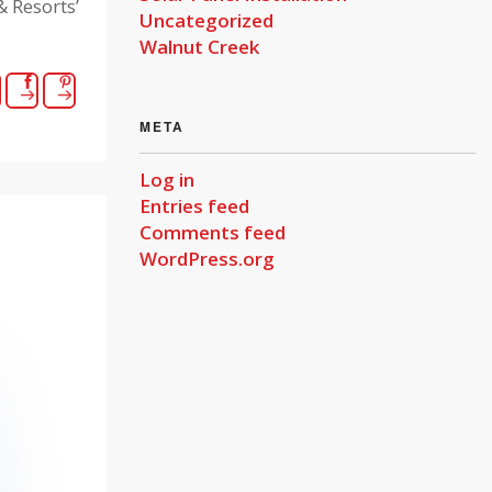
 Resorts’
Uncategorized
Walnut Creek
META
Log in
Entries feed
Comments feed
WordPress.org