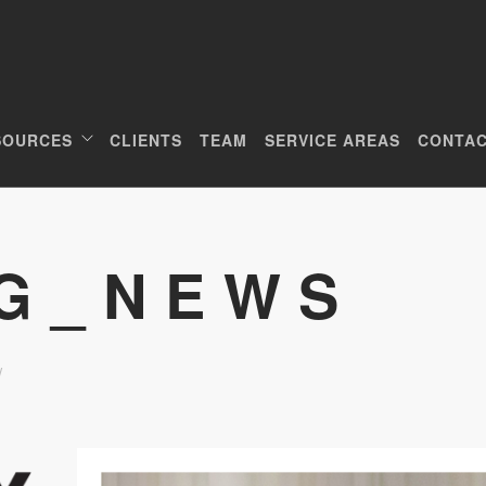
SOURCES
CLIENTS
TEAM
SERVICE AREAS
CONTAC
CG_NEWS