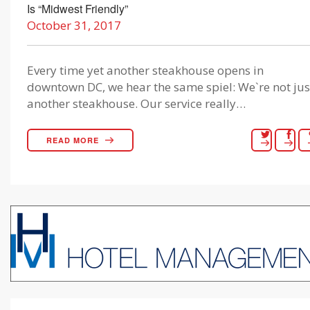
Is “Midwest Friendly”
October 31, 2017
Every time yet another steakhouse opens in
downtown DC, we hear the same spiel: We`re not jus
another steakhouse. Our service really…
READ MORE