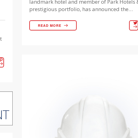
landmark hotel and member of Park Hotels &
prestigious portfolio, has announced the…
READ MORE
t