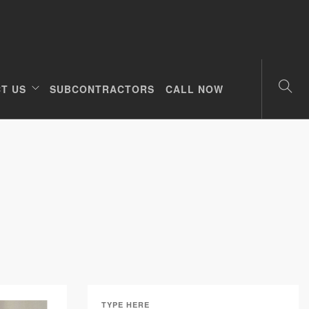
T US
SUBCONTRACTORS
CALL NOW