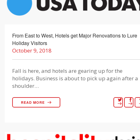
From East to West, Hotels get Major Renovations to Lure
Holiday Visitors
October 9, 2018
Fall is here, and hotels are gearing up for the
holidays. Business is about to pick up again after a
shoulder…
READ MORE