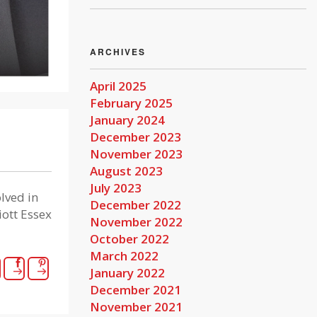
ARCHIVES
April 2025
February 2025
January 2024
December 2023
November 2023
August 2023
July 2023
lved in
December 2022
iott Essex
November 2022
October 2022
March 2022
January 2022
December 2021
November 2021