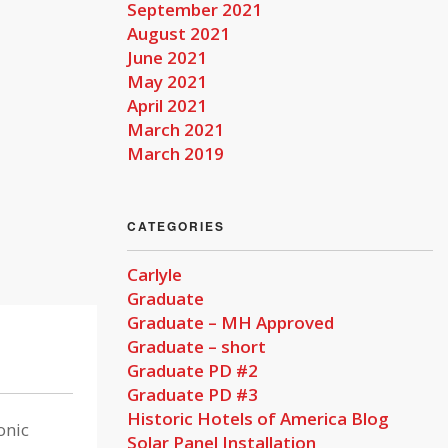
September 2021
August 2021
June 2021
May 2021
April 2021
March 2021
March 2019
CATEGORIES
Carlyle
Graduate
Graduate – MH Approved
Graduate – short
Graduate PD #2
Graduate PD #3
Historic Hotels of America Blog
onic
Solar Panel Installation