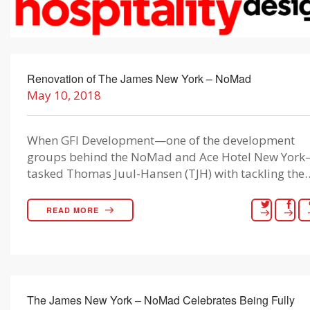
Renovation of The James New York – NoMad
May 10, 2018
When GFI Development—one of the development
groups behind the NoMad and Ace Hotel New Yor
tasked Thomas Juul-Hansen (TJH) with tackling the
READ MORE
The James New York – NoMad Celebrates Being Fully