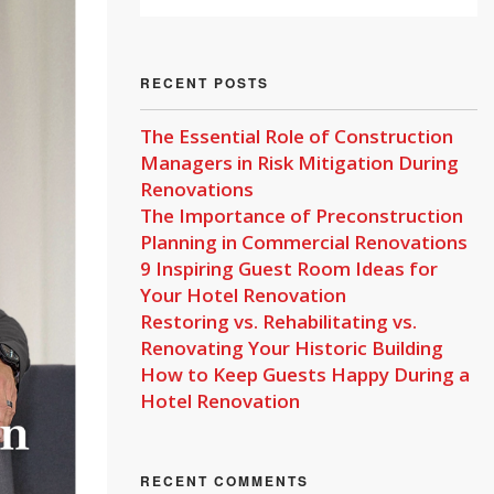
RECENT POSTS
The Essential Role of Construction
Managers in Risk Mitigation During
Renovations
The Importance of Preconstruction
Planning in Commercial Renovations
9 Inspiring Guest Room Ideas for
Your Hotel Renovation
Restoring vs. Rehabilitating vs.
Renovating Your Historic Building
How to Keep Guests Happy During a
Hotel Renovation
RECENT COMMENTS