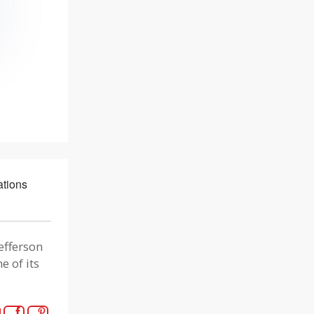
tions
efferson
e of its