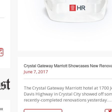
d
Crystal Gateway Marriott Showcases New Renova
June 7, 2017
The Crystal Gateway Marriott hotel at 1700 J
Davis Highway in Crystal City showed off som
recently-completed renovations yesterday….
ox