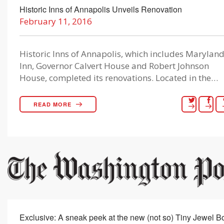
Historic Inns of Annapolis Unveils Renovation
February 11, 2016
Historic Inns of Annapolis, which includes Marylan
Inn, Governor Calvert House and Robert Johnson
House, completed its renovations. Located in the…
READ MORE
Exclusive: A sneak peek at the new (not so) Tiny Jewel B