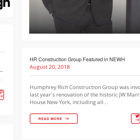
HR Construction Group Featured in NEWH
August 20, 2018
k—
…
Humphrey Rich Construction Group was invo
last year`s renovation of the historic JW Marr
House New York, including all…
READ MORE