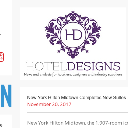
y
New York Hilton Midtown Completes New Suites
November 20, 2017
New York Hilton Midtown, the 1,907-room ic
se