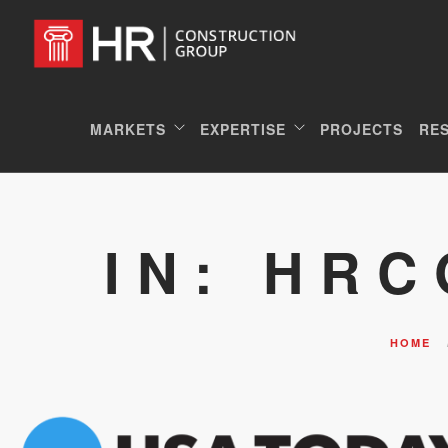
MARKETS
EXPERTISE
PROJECTS
RE
IN: HR
HOME