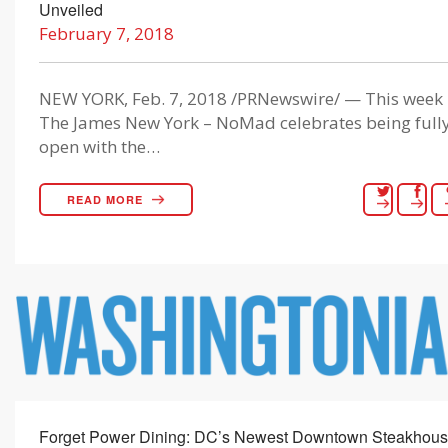
Unveiled
February 7, 2018
NEW YORK, Feb. 7, 2018 /PRNewswire/ — This week
The James New York – NoMad celebrates being full
open with the…
READ MORE
Forget Power Dining: DC’s Newest Downtown Steakhou