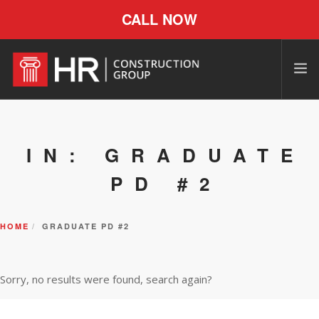
CALL NOW
IN: GRADUATE
PD #2
HOME
GRADUATE PD #2
Sorry, no results were found, search again?