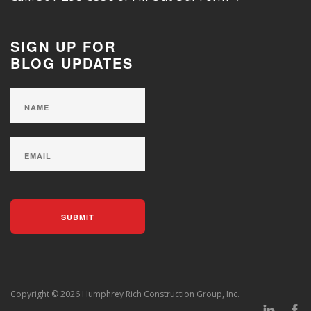
SIGN UP FOR
BLOG UPDATES
Copyright © 2026 Humphrey Rich Construction Group, Inc.