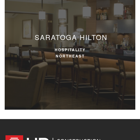
SARATOGA HILTON
HOSPITALITY
NORTHEAST