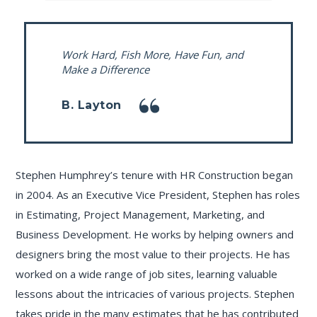
Work Hard, Fish More, Have Fun, and
Make a Difference
B. Layton
Stephen Humphrey’s tenure with HR Construction began
in 2004. As an Executive Vice President, Stephen has roles
in Estimating, Project Management, Marketing, and
Business Development. He works by helping owners and
designers bring the most value to their projects. He has
worked on a wide range of job sites, learning valuable
lessons about the intricacies of various projects. Stephen
takes pride in the many estimates that he has contributed