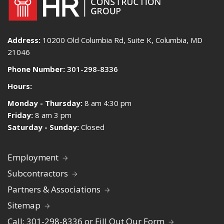
Address:
10200 Old Columbia Rd, Suite K, Columbia, MD
21046
Phone Number:
301-298-8336
Hours:
Monday - Thursday:
8 am 4:30 pm
Friday:
8 am 3 pm
Saturday - Sunday:
Closed
Employment
Subcontractors
Partners & Associations
Sitemap
Call: 301-298-8336 or Fill Out Our Form