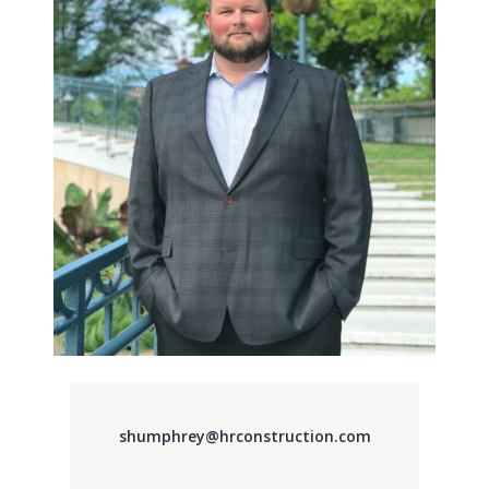
shumphrey@hrconstruction.com