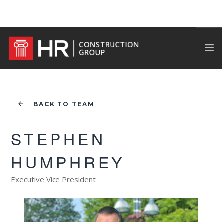
BACK TO TEAM
STEPHEN
HUMPHREY
Executive Vice President