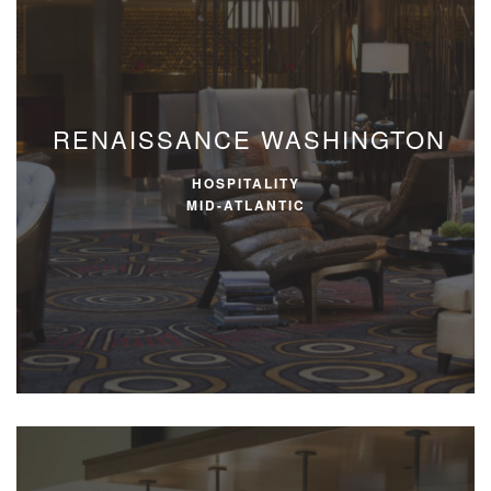
RENAISSANCE WASHINGTON
HOSPITALITY
MID-ATLANTIC