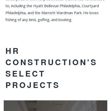
to, including the Hyatt Bellevue Philadelphia, Courtyard
Philadelphia, and the Marriott Wardman Park. He loves
fishing of any kind, golfing, and boating.
HR
CONSTRUCTION'S
SELECT
PROJECTS