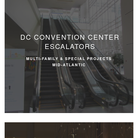
DC CONVENTION CENTER
ESCALATORS
MULTI-FAMILY & SPECIAL PROJECTS
MID-ATLANTIC