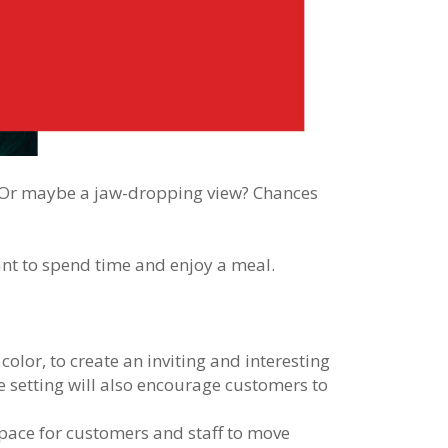
g? Or maybe a jaw-dropping view? Chances
nt to spend time and enjoy a meal.
color, to create an inviting and interesting
 setting will also encourage customers to
pace for customers and staff to move