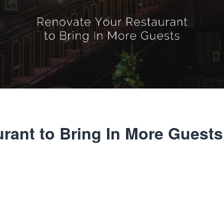
rant to Bring In More Guests