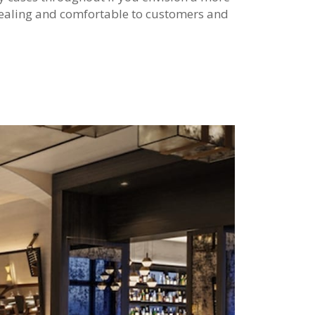
pealing and comfortable to customers and