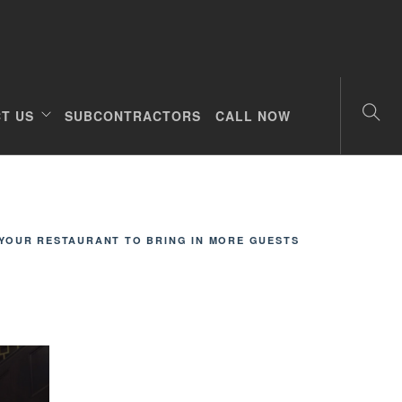
T US
SUBCONTRACTORS
CALL NOW
YOUR RESTAURANT TO BRING IN MORE GUESTS