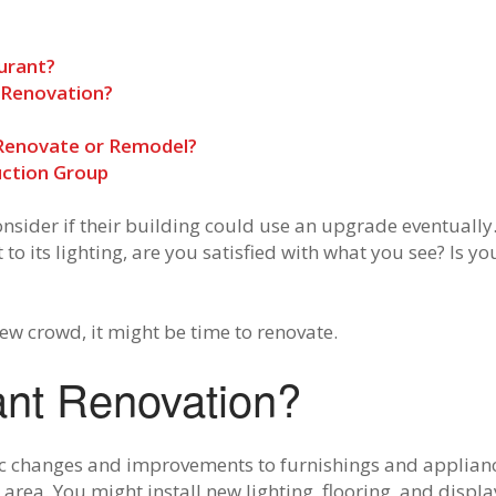
urant?
 Renovation?
 Renovate or Remodel?
ction Group
nsider if their building could use an upgrade eventuall
t to its lighting, are you satisfied with what you see? Is 
ew crowd, it might be time to renovate.
ant Renovation?
c changes and improvements to furnishings and appliance
 area. You might install new lighting, flooring, and displ