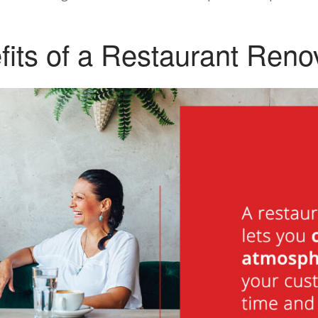
its of a Restaurant Reno