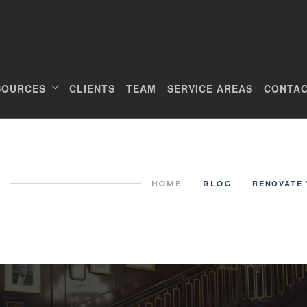
SOURCES
CLIENTS
TEAM
SERVICE AREAS
CONTAC
RENOVATE 
HOME
BLOG