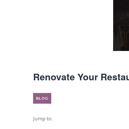
Renovate Your Restau
BLOG
Jump to: