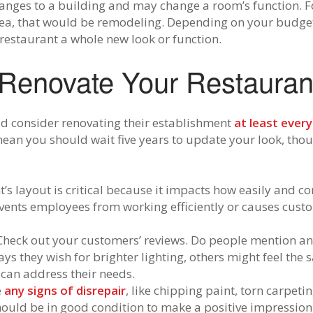
nges to a building and may change a room’s function. Fo
area, that would be remodeling. Depending on your budget
estaurant a whole new look or function.
Renovate Your Restauran
ld consider renovating their establishment
at least every
an you should wait five years to update your look, though
’s layout is critical because it impacts how easily and c
events employees from working efficiently or causes custom
Check out your customers’ reviews. Do people mention an
s they wish for brighter lighting, others might feel the 
can address their needs.
e
any signs of disrepair
, like chipping paint, torn carpeting
should be in good condition to make a positive impressio