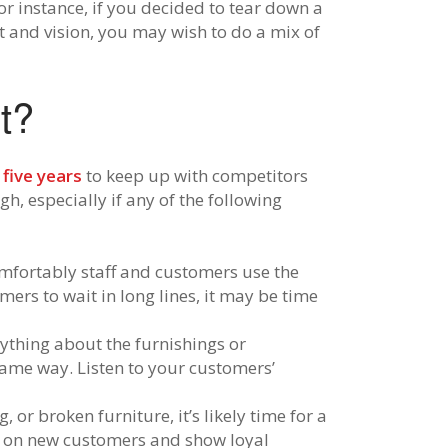
r instance, if you decided to tear down a
 and vision, you may wish to do a mix of
t?
 five years
to keep up with competitors
, especially if any of the following
omfortably staff and customers use the
ers to wait in long lines, it may be time
ything about the furnishings or
same way. Listen to your customers’
, or broken furniture, it’s likely time for a
n on new customers and show loyal