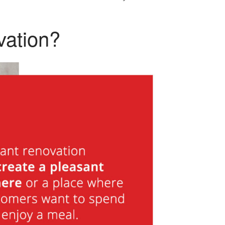
vation?