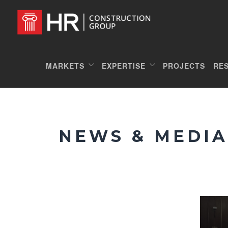
MARKETS
EXPERTISE
PROJECTS
RE
NEWS & MEDIA