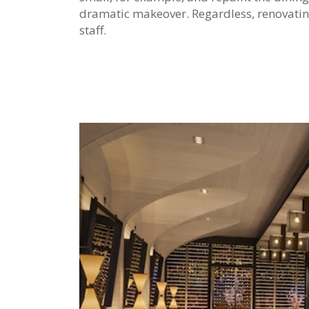
dramatic makeover. Regardless, renovatin
staff.