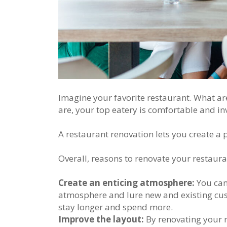
Imagine your favorite restaurant. What ar
are, your top eatery is comfortable and inv
A restaurant renovation lets you create a
Overall, reasons to renovate your restaura
Create an enticing atmosphere:
You can 
atmosphere and lure new and existing cust
stay longer and spend more.
Improve the layout:
By renovating your 