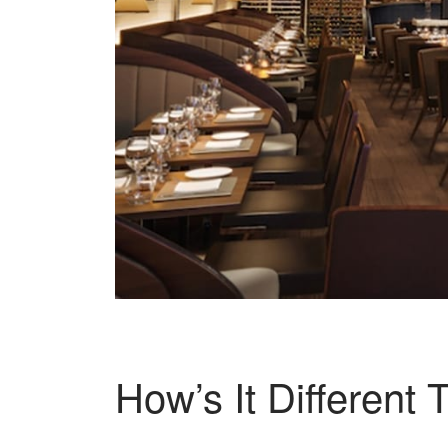
How’s It Different