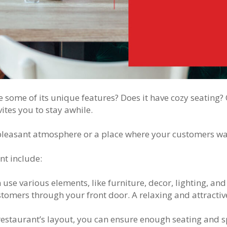
e some of its unique features? Does it have cozy seatin
ites you to stay awhile.
 pleasant atmosphere or a place where your customers wa
nt include:
use various elements, like furniture, decor, lighting, and 
omers through your front door. A relaxing and attractive
restaurant’s layout, you can ensure enough seating and s