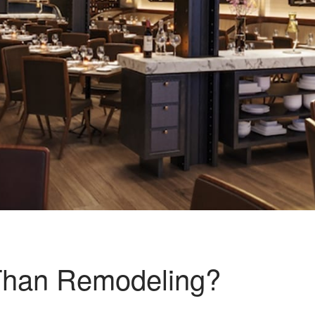
 Than Remodeling?