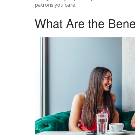
patrons you care.
What Are the Benef