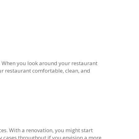
y. When you look around your restaurant
your restaurant comfortable, clean, and
s. With a renovation, you might start
ay cases throughout if you envision a more