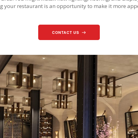
g your restaurant is an opportunity to make it more ap
CONTACT US