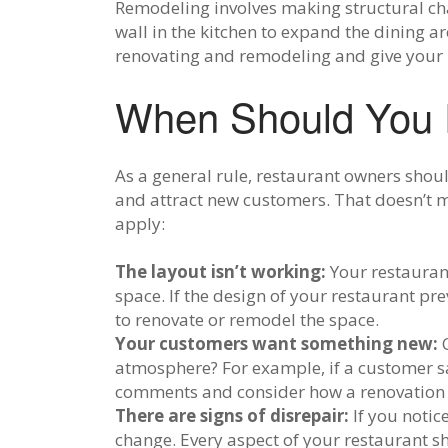
Remodeling involves making structural cha
wall in the kitchen to expand the dining 
renovating and remodeling and give your r
When Should You 
As a general rule, restaurant owners shou
and attract new customers. That doesn’t me
apply:
The layout isn’t working:
Your restaurant
space. If the design of your restaurant pr
to renovate or remodel the space.
Your customers want something new:
atmosphere? For example, if a customer say
comments and consider how a renovation 
There are signs of disrepair:
If you notic
change. Every aspect of your restaurant 