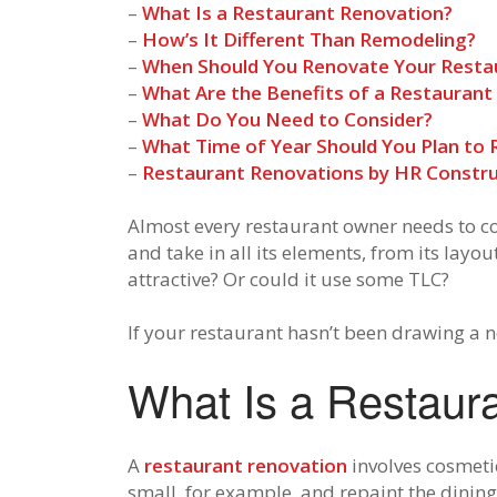
–
What Is a Restaurant Renovation?
–
How’s It Different Than Remodeling?
–
When Should You Renovate Your Resta
–
What Are the Benefits of a Restaurant
–
What Do You Need to Consider?
–
What Time of Year Should You Plan to
–
Restaurant Renovations by HR Constru
Almost every restaurant owner needs to co
and take in all its elements, from its layou
attractive? Or could it use some TLC?
If your restaurant hasn’t been drawing a n
What Is a Restaur
A
restaurant renovation
involves cosmeti
small, for example, and repaint the dining