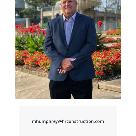
mhumphrey@hrconstruction.com