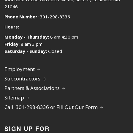
21046
Phone Number:
301-298-8336
Hours:
Monday - Thursday:
8 am 4:30 pm
Friday:
8 am 3 pm
Saturday - Sunday:
Closed
Employment
Subcontractors
Partners & Associations
Sitemap
Call: 301-298-8336 or Fill Out Our Form
SIGN UP FOR