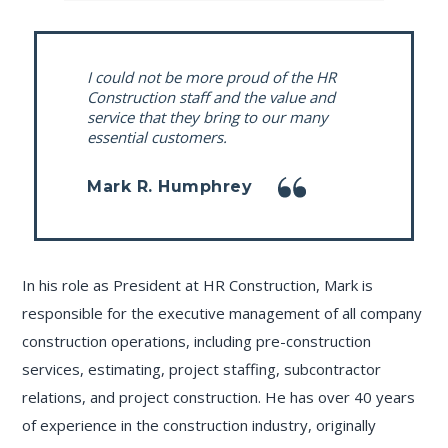
I could not be more proud of the HR
Construction staff and the value and
service that they bring to our many
essential customers.
Mark R. Humphrey
In his role as President at HR Construction, Mark is
responsible for the executive management of all company
construction operations, including pre-construction
services, estimating, project staffing, subcontractor
relations, and project construction. He has over 40 years
of experience in the construction industry, originally