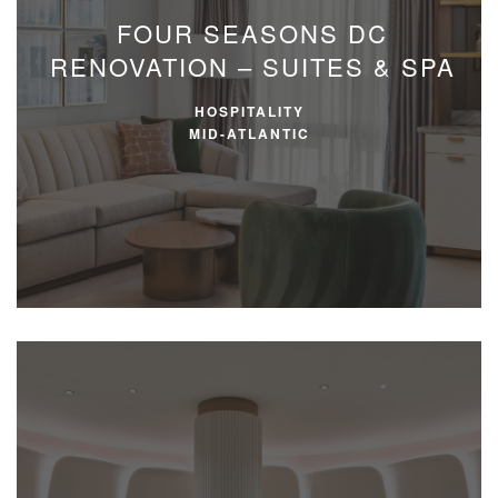
FOUR SEASONS DC
RENOVATION – SUITES & SPA
HOSPITALITY
MID-ATLANTIC