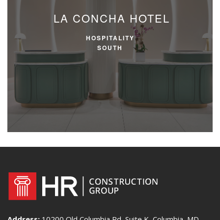
LA CONCHA HOTEL
HOSPITALITY
SOUTH
Address:
10200 Old Columbia Rd, Suite K, Columbia, MD