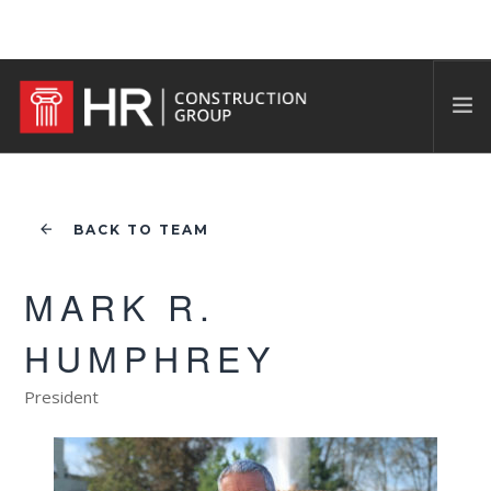
BACK TO TEAM
MARK R.
HUMPHREY
President