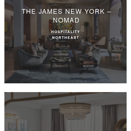
THE JAMES NEW YORK –
NOMAD
HOSPITALITY
NORTHEAST