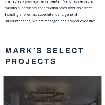
trained as a journeyman carpenter. Mark has served in
various supervisory construction roles over his career
including a foreman, superintendent, general
superintendent, project manager, and project executive.
MARK'S SELECT
PROJECTS