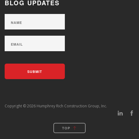
BLOG UPDATES
Copyright © 2026 Humphrey Rich Construction Group, Inc.
TOP