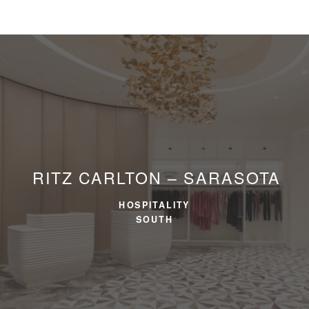
RITZ CARLTON – SARASOTA
HOSPITALITY
SOUTH