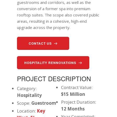
guestrooms and corridors, as well as the
conversion of a former spa into premium
rooftop suites. The scope also covered public
areas, resulting in a cohesive, high-end
upgrade across the property.
CONTACT US
HOSPITALITY RENNOVATIONS
PROJECT DESCRIPTION
Contract Value:
Category:
$15 Million
Hospitality
Project Duration:
Scope:
Guestroom
12
Months
Location:
Key
Year Completed: