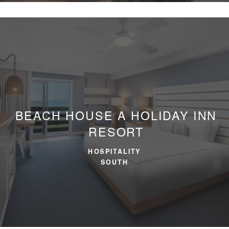
BEACH HOUSE
A HOLIDAY INN
RESORT
HOSPITALITY
SOUTH