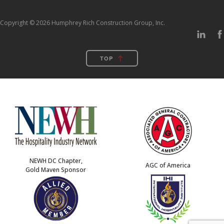
Copyright © 2026 Humphrey Rich Construction Group, Inc.
TOP
NEWH DC Chapter,
AGC of America
Gold Maven Sponsor