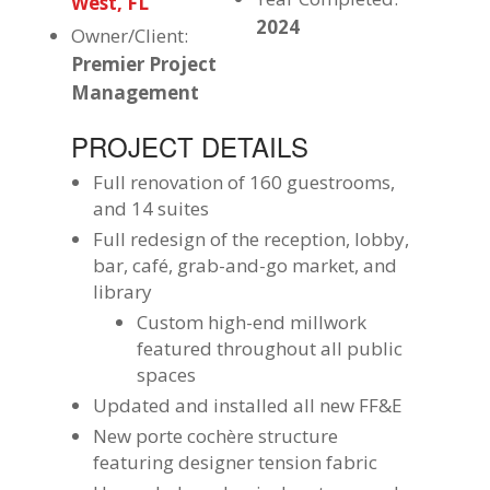
West, FL
2024
Owner/Client:
Premier Project
Management
PROJECT DETAILS
Full renovation of 160 guestrooms,
and 14 suites
Full redesign of the reception, lobby,
bar, café, grab-and-go market, and
library
Custom high-end millwork
featured throughout all public
spaces
Updated and installed all new FF&E
New porte cochère structure
featuring designer tension fabric