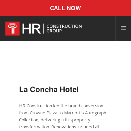
CALL NOW
La Concha Hotel
HR Construction led the brand conversion
from Crowne Plaza to Marriott’s Autograph
Collection, delivering a full-property
transformation. Renovations included all