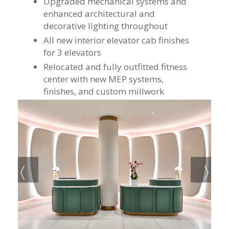
Upgraded mechanical systems and
enhanced architectural and
decorative lighting throughout
All new interior elevator cab finishes
for 3 elevators
Relocated and fully outfitted fitness
center with new MEP systems,
finishes, and custom millwork