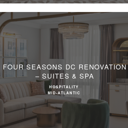
FOUR SEASONS DC RENOVATION
– SUITES & SPA
HOSPITALITY
MID-ATLANTIC