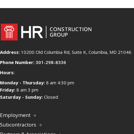
Address:
10200 Old Columbia Rd, Suite K, Columbia, MD 21046
Phone Number:
301-298-8336
Hours:
Monday - Thursday:
8 am 4:30 pm
Friday:
8 am 3 pm
Saturday - Sunday:
Closed
Employment
Subcontractors