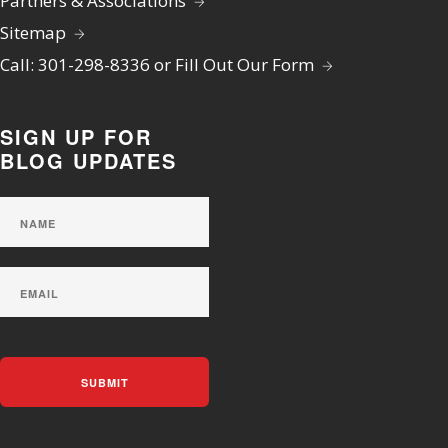
Partners & Associations
Sitemap
Call: 301-298-8336 or Fill Out Our Form
SIGN UP FOR
BLOG UPDATES