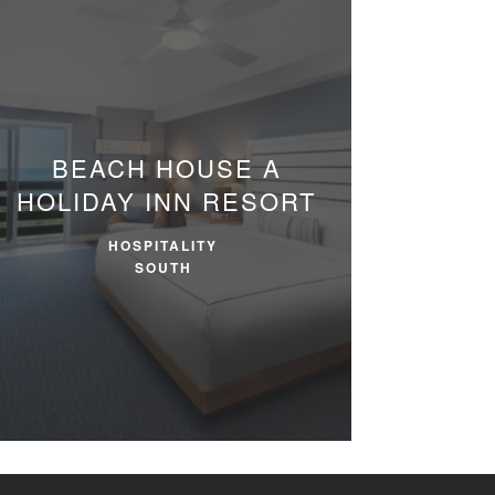
BEACH HOUSE
A
HOLIDAY INN RESORT
HOSPITALITY
SOUTH