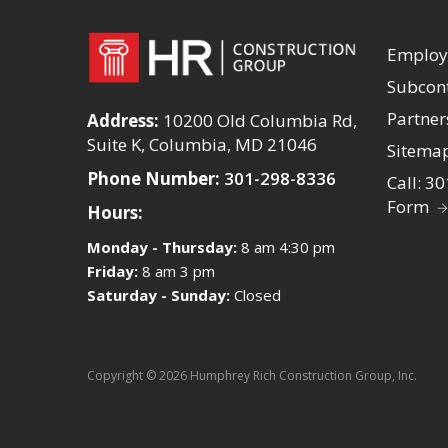
Emplo
Subcont
Partner
Address:
10200 Old Columbia Rd,
Suite K, Columbia, MD 21046
Sitema
Phone Number:
301-298-8336
Call: 3
Form
Hours:
Monday - Thursday:
8 am 4:30 pm
Friday:
8 am 3 pm
Saturday - Sunday:
Closed
Copyright © 2026 Humphrey Rich Construction Group, Inc.