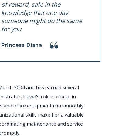
of reward, safe in the
knowledge that one day
someone might do the same
for you
Princess Diana
March 2004 and has earned several
istrator, Dawn’s role is crucial in
es and office equipment run smoothly
ganizational skills make her a valuable
 coordinating maintenance and service
promptly.