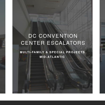
DC CONVENTION
CENTER ESCALATORS
MULTI-FAMILY & SPECIAL PROJECTS
MID-ATLANTIC