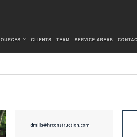
SOURCES
CLIENTS
TEAM
SERVICE AREAS
CONTAC
dmills@hrconstruction.com