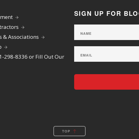
SIGN UP FOR BL
yment
ractors
s & Associations
p
01-298-8336 or Fill Out Our
TOP