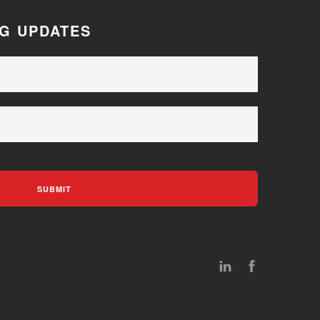
OG UPDATES