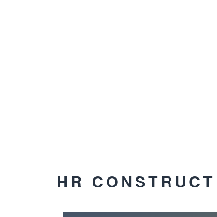
HR CONSTRUCT