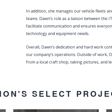
In addition, she manages our vehicle fleets a
teams. Dawn’s role as a liaison between the
facilitate communication and ensures everyo
technology and equipment needs.
Overall, Dawn’s dedication and hard work con
our company’s operations. Outside of work, 
from a local craft shop, taking pictures, and
ION'S SELECT PROJE