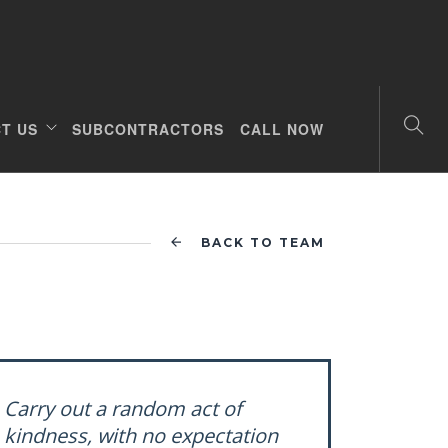
T US
SUBCONTRACTORS
CALL NOW
BACK TO TEAM
Carry out a random act of
kindness, with no expectation