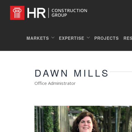
MARKETS
EXPERTISE
PROJECTS
RE
DAWN MILLS
Office Administrator