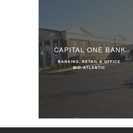
CAPITAL ONE BANK
BANKING, RETAIL & OFFICE
MID-ATLANTIC