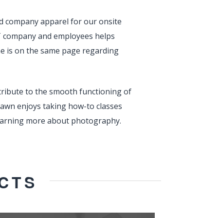
nd company apparel for our onsite
 IT company and employees helps
ne is on the same page regarding
tribute to the smooth functioning of
Dawn enjoys taking how-to classes
 learning more about photography.
CTS