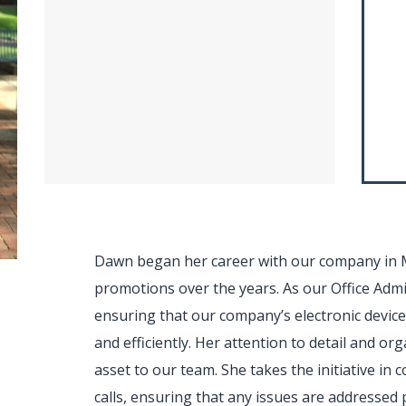
Dawn began her career with our company in 
promotions over the years. As our Office Admin
ensuring that our company’s electronic devic
and efficiently. Her attention to detail and or
asset to our team. She takes the initiative in
calls, ensuring that any issues are addressed 