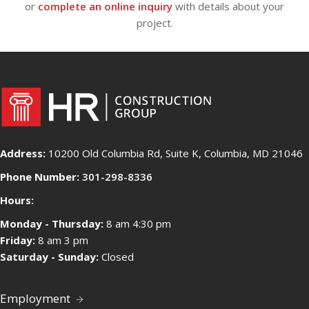
or
complete an online inquiry
with details about your
project.
Address:
10200 Old Columbia Rd, Suite K, Columbia, MD 21046
Phone Number:
301-298-8336
Hours:
Monday - Thursday:
8 am 4:30 pm
Friday:
8 am 3 pm
Saturday - Sunday:
Closed
Employment