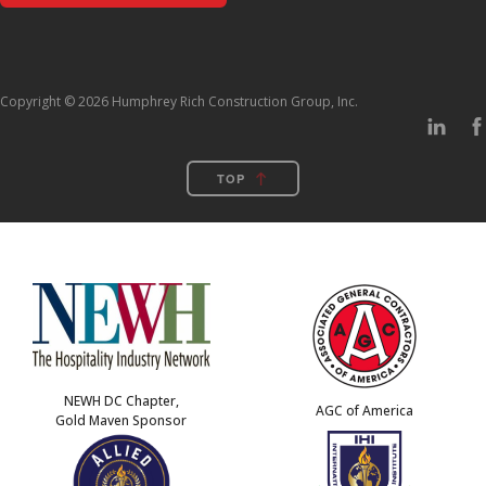
Copyright © 2026 Humphrey Rich Construction Group, Inc.
TOP
NEWH DC Chapter,
AGC of America
Gold Maven Sponsor