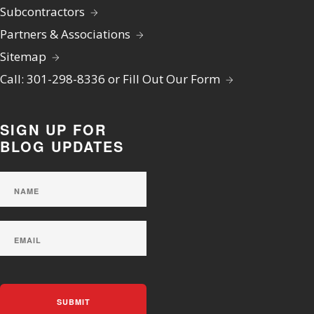
Subcontractors
Partners & Associations
Sitemap
Call: 301-298-8336 or Fill Out Our Form
SIGN UP FOR
BLOG UPDATES