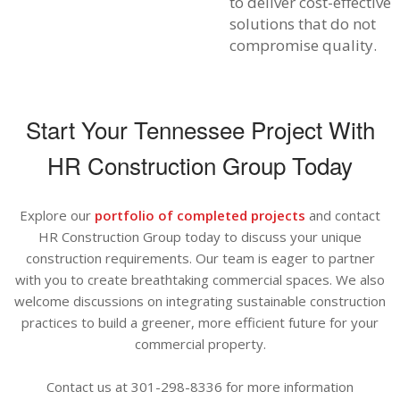
to deliver cost-effective
solutions that do not
compromise quality.
Start Your Tennessee Project With
HR Construction Group Today
Explore our
portfolio of completed projects
and contact
HR Construction Group today to discuss your unique
construction requirements. Our team is eager to partner
with you to create breathtaking commercial spaces. We also
welcome discussions on integrating sustainable construction
practices to build a greener, more efficient future for your
commercial property.
Contact us at 301-298-8336 for more information