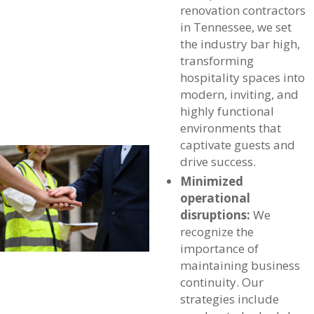
renovation contractors
in Tennessee, we set
the industry bar high,
transforming
hospitality spaces into
modern, inviting, and
highly functional
environments that
captivate guests and
drive success.
Minimized
operational
disruptions:
We
recognize the
importance of
maintaining business
continuity. Our
strategies include