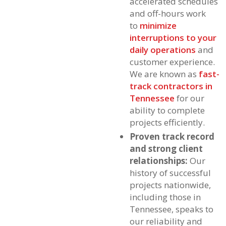
accelerated schedules
and off-hours work
to
minimize
interruptions to your
daily operations
and
customer experience.
We are known as
fast-
track contractors in
Tennessee
for our
ability to complete
projects efficiently.
Proven track record
and strong client
relationships:
Our
history of successful
projects nationwide,
including those in
Tennessee, speaks to
our reliability and