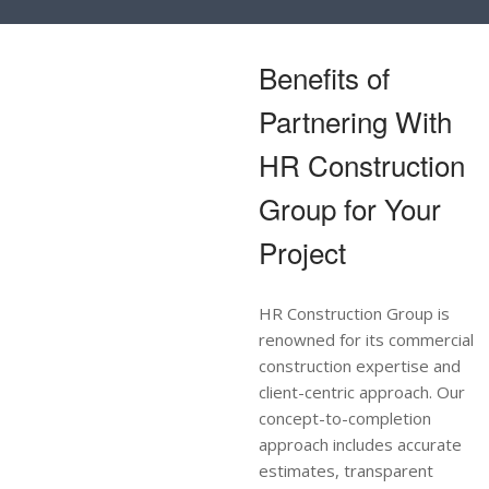
Benefits of
Partnering With
HR Construction
Group for Your
Project
HR Construction Group is
renowned for its commercial
construction expertise and
client-centric approach. Our
concept-to-completion
approach includes accurate
estimates, transparent