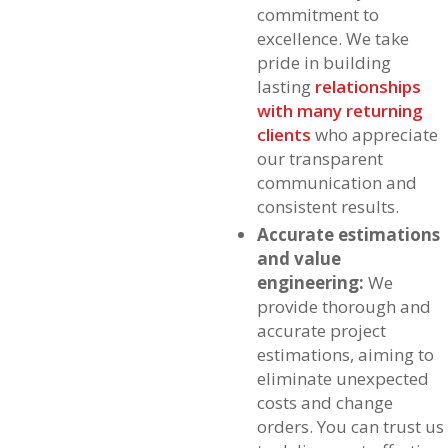
commitment to
excellence. We take
pride in building
lasting
relationships
with many returning
clients
who appreciate
our transparent
communication and
consistent results.
Accurate estimations
and value
engineering:
We
provide thorough and
accurate project
estimations, aiming to
eliminate unexpected
costs and change
orders. You can trust us