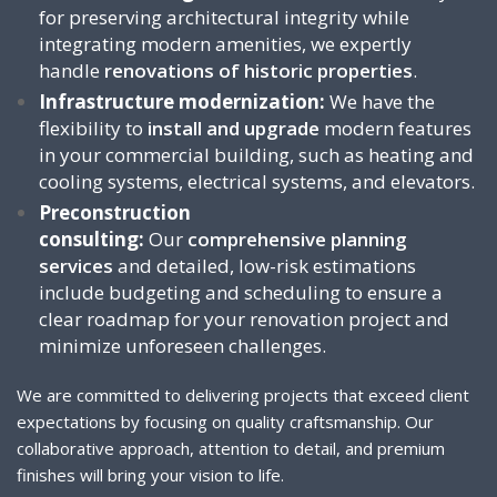
for preserving architectural integrity while
integrating modern amenities, we expertly
handle
renovations of historic properties
.
Infrastructure modernization:
We have the
flexibility to
install and upgrade
modern features
in your commercial building, such as heating and
cooling systems, electrical systems, and elevators.
Preconstruction
consulting:
Our
comprehensive planning
services
and detailed, low-risk estimations
include budgeting and scheduling to ensure a
clear roadmap for your renovation project and
minimize unforeseen challenges.
We are committed to delivering projects that exceed client
expectations by focusing on quality craftsmanship. Our
collaborative approach, attention to detail, and premium
finishes will bring your vision to life.