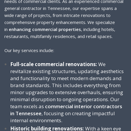
needs of commercial clients. As an experienced commercial
general contractor in Tennessee, our expertise spans a
wide range of projects, from intricate renovations to
comprehensive property enhancements. We specialize
in
enhancing commercial properties
, including hotels,
restaurants, multifamily residences, and retail spaces.
Our key services include:
Full-scale commercial renovations:
We
revitalize existing structures, updating aesthetics
and functionality to meet modern demands and
brand standards. This includes everything from
minor upgrades to extensive overhauls, ensuring
minimal disruption to ongoing operations. Our
team excels as
commercial interior contractors
in Tennessee
, focusing on creating impactful
internal environments.
Historic building renovations:
With a keen eye