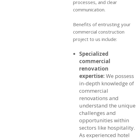
processes, and clear
communication.
Benefits of entrusting your
commercial construction
project to us include:
Specialized
commercial
renovation
expertise:
We possess
in-depth knowledge of
commercial
renovations and
understand the unique
challenges and
opportunities within
sectors like hospitality.
As experienced
hotel