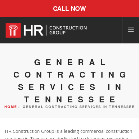
CALL NOW
GENERAL
CONTRACTING
SERVICES IN
TENNESSEE
HOME
GENERAL CONTRACTING SERVICES IN TENNESSEE
HR Construction Group is a leading commercial construction
company in Tennessee, dedicated to delivering exceptional