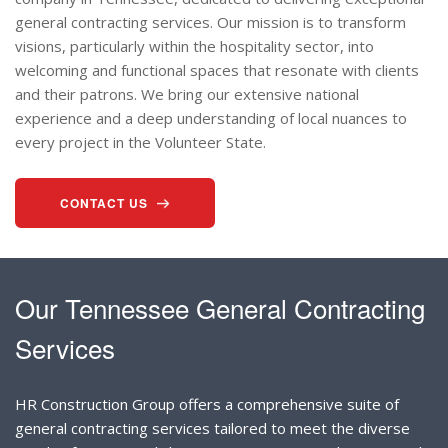
general contracting services. Our mission is to transform
visions, particularly within the hospitality sector, into
welcoming and functional spaces that resonate with clients
and their patrons. We bring our extensive national
experience and a deep understanding of local nuances to
every project in the Volunteer State.
CONTACT US
Our Tennessee General Contracting
Services
HR Construction Group offers a comprehensive suite of
general contracting services tailored to meet the diverse