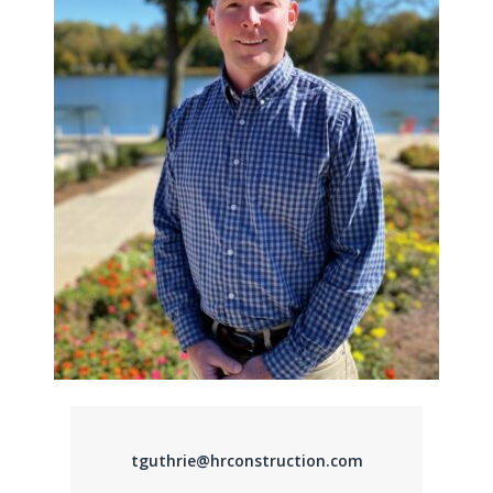
tguthrie@hrconstruction.com