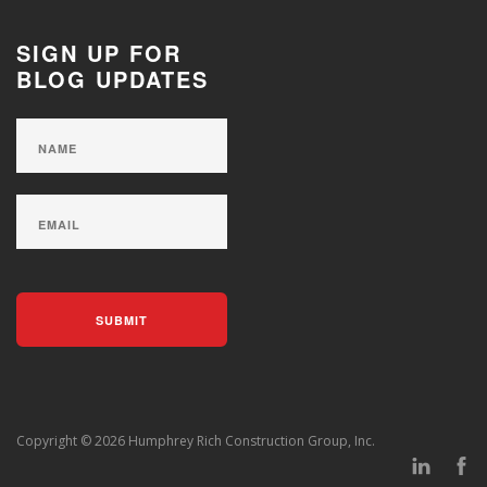
SIGN UP FOR
BLOG UPDATES
Copyright © 2026 Humphrey Rich Construction Group, Inc.