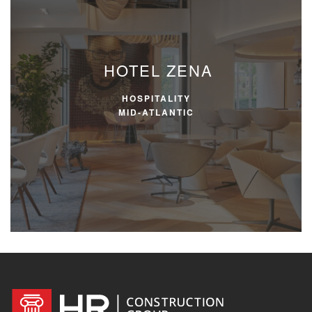
HOTEL ZENA
HOSPITALITY
MID-ATLANTIC