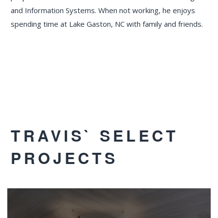
and Information Systems. When not working, he enjoys
spending time at Lake Gaston, NC with family and friends.
TRAVIS` SELECT
PROJECTS