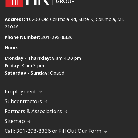
Address:
10200 Old Columbia Rd, Suite K, Columbia, MD
21046
Phone Number:
301-298-8336
Hours:
Monday - Thursday:
8 am 4:30 pm
Friday:
8 am 3 pm
Saturday - Sunday:
Closed
Employment
Subcontractors
Partners & Associations
Sitemap
Call: 301-298-8336 or Fill Out Our Form