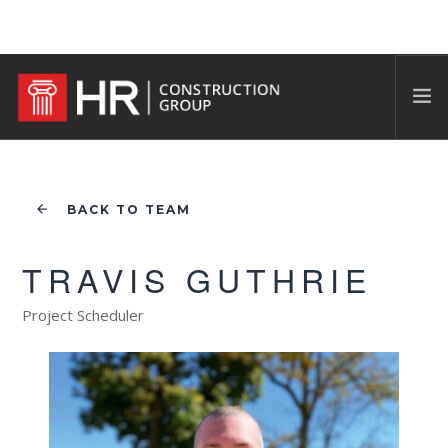
BACK TO TEAM
TRAVIS GUTHRIE
Project Scheduler