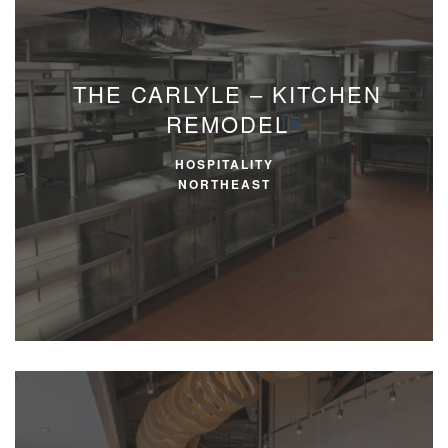
THE CARLYLE – KITCHEN
REMODEL
HOSPITALITY
NORTHEAST