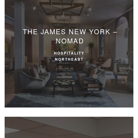
THE JAMES NEW YORK –
NOMAD
HOSPITALITY
NORTHEAST