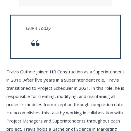
Live 4 Today
Travis Guthrie joined HR Construction as a Superintendent
in 2016. After five years in a Superintendent role, Travis
transitioned to Project Scheduler in 2021. In this role, he is
responsible for creating, modifying, and maintaining all
project schedules from inception through completion date.
He accomplishes this task by working in collaboration with
Project Managers and Superintendents throughout each
project. Travis holds a Bachelor of Science in Marketing