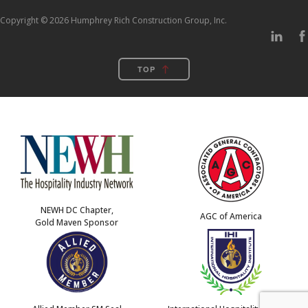
Copyright © 2026 Humphrey Rich Construction Group, Inc.
TOP
NEWH DC Chapter,
AGC of America
Gold Maven Sponsor