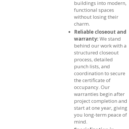
buildings into modern,
functional spaces
without losing their
charm.
Reliable closeout and
warranty:
We stand
behind our work with a
structured closeout
process, detailed
punch lists, and
coordination to secure
the certificate of
occupancy. Our
warranties begin after
project completion and
start at one year, giving
you long-term peace of
mind.