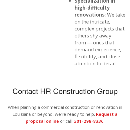
Specialization in
high-difficulty
renovations:
We take
on the intricate,
complex projects that
others shy away
from — ones that
demand experience,
flexibility, and close
attention to detail.
Contact HR Construction Group
When planning a commercial construction or renovation in
Louisiana or beyond, we’re ready to help.
Request a
proposal online
or call
301-298-8336
.