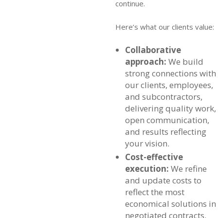
continue.
Here’s what our clients value:
Collaborative
approach:
We build
strong connections with
our clients, employees,
and subcontractors,
delivering quality work,
open communication,
and results reflecting
your vision.
Cost-effective
execution:
We refine
and update costs to
reflect the most
economical solutions in
negotiated contracts.