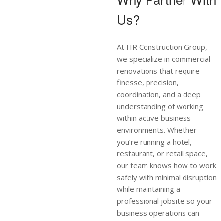
Us?
At HR Construction Group,
we specialize in commercial
renovations that require
finesse, precision,
coordination, and a deep
understanding of working
within active business
environments. Whether
you’re running a hotel,
restaurant, or retail space,
our team knows how to work
safely with minimal disruption
while maintaining a
professional jobsite so your
business operations can