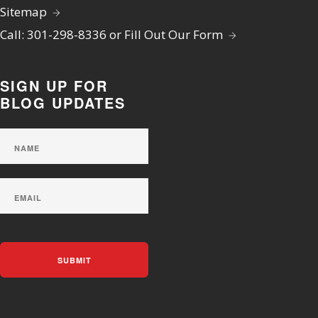
Sitemap
Call: 301-298-8336 or Fill Out Our Form
SIGN UP FOR
BLOG UPDATES