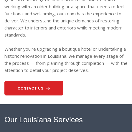
working with an older building or a space that needs to feel
functional and welcoming, our team has the experience to
deliver. We understand the unique demands of restoring
character to interiors and exteriors while meeting modern
standards.
Whether you’re upgrading a boutique hotel or undertaking a
historic renovation in Louisiana, we manage every stage of
the process — from planning through completion — with the
attention to detail your project deserves.
CONTACT US
Our Louisiana Services