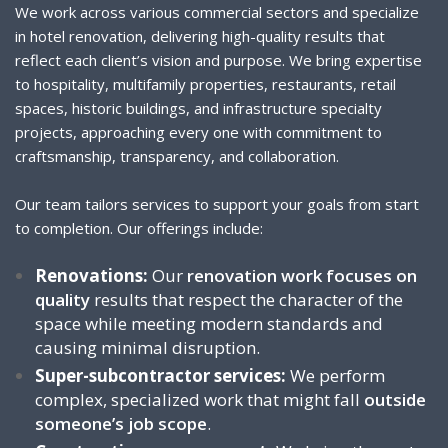
We work across various commercial sectors and specialize
in hotel renovation, delivering high-quality results that
reflect each client’s vision and purpose. We bring expertise
to hospitality, multifamily properties, restaurants, retail
spaces, historic buildings, and infrastructure specialty
projects, approaching every one with commitment to
craftsmanship, transparency, and collaboration.
Our team tailors services to support your goals from start
to completion. Our offerings include:
Renovations:
Our
renovation work focuses on
quality
results that respect the character of the
space while meeting modern standards and
causing minimal disruption.
Super-subcontractor services:
We perform
complex, specialized work that might fall
outside
someone’s job scope
.