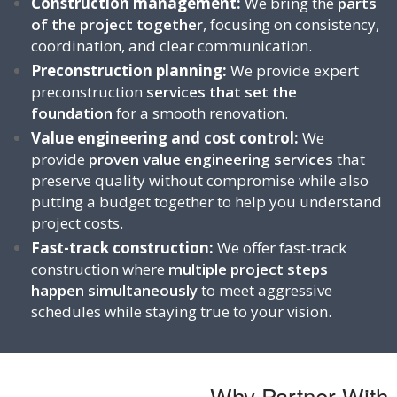
Construction management:
We bring the
parts
of the project together
, focusing on
consistency,
coordination, and clear communication.
Preconstruction planning:
We provide expert
preconstruction
services that set the
foundation
for a smooth renovation.
Value engineering and cost control:
We
provide
proven value engineering services
that
preserve quality without compromise while also
putting a budget together to help you understand
project costs.
Fast-track construction:
We offer fast-track
construction where
multiple project steps
happen simultaneously
to meet aggressive
schedules while staying true to your vision.
Why Partner With