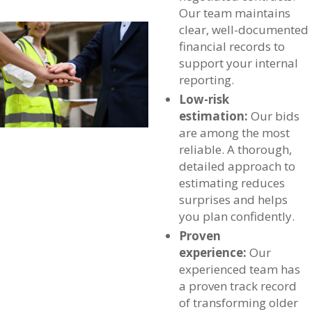
Our team maintains
clear, well-documented
financial records to
support your internal
reporting.
Low-risk
estimation:
Our bids
are among the most
reliable. A thorough,
detailed approach to
estimating reduces
surprises and helps
you plan confidently.
Proven
experience:
Our
experienced team has
a proven track record
of transforming older