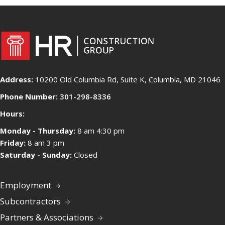
Address:
10200 Old Columbia Rd, Suite K, Columbia, MD 21046
Phone Number:
301-298-8336
Hours:
Monday - Thursday:
8 am 4:30 pm
Friday:
8 am 3 pm
Saturday - Sunday:
Closed
Employment
Subcontractors
Partners & Associations