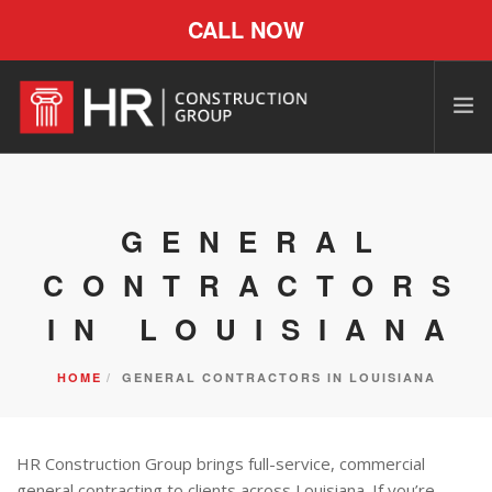
CALL NOW
GENERAL
CONTRACTORS
IN LOUISIANA
HOME
GENERAL CONTRACTORS IN LOUISIANA
HR Construction Group brings full-service, commercial
general contracting to clients across Louisiana. If you’re