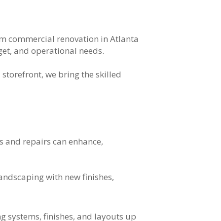
om commercial renovation in Atlanta
get, and operational needs.
storefront, we bring the skilled
s and repairs can enhance,
landscaping with new finishes,
ng systems, finishes, and layouts up