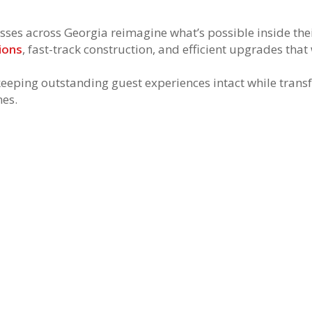
es across Georgia reimagine what’s possible inside their 
ions
, fast-track construction, and efficient upgrades tha
eeping outstanding guest experiences intact while trans
nes.