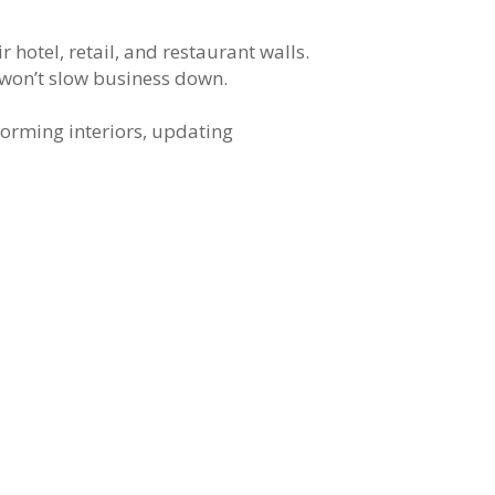
hotel, retail, and restaurant walls.
t won’t slow business down.
forming interiors, updating