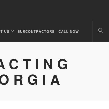
T US
SUBCONTRACTORS
CALL NOW
ACTING
EORGIA