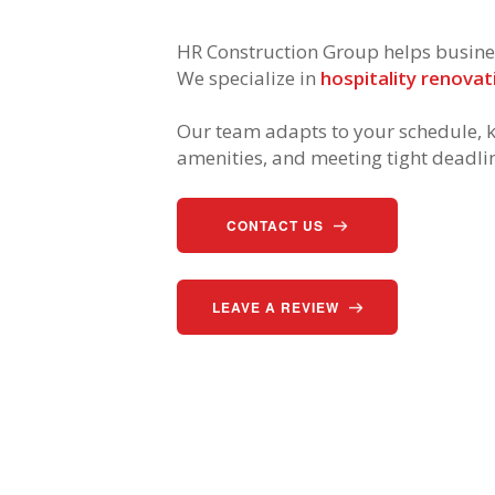
HR Construction Group helps business
We specialize in
hospitality renovat
Our team adapts to your schedule, k
amenities, and meeting tight deadli
CONTACT US
LEAVE A REVIEW