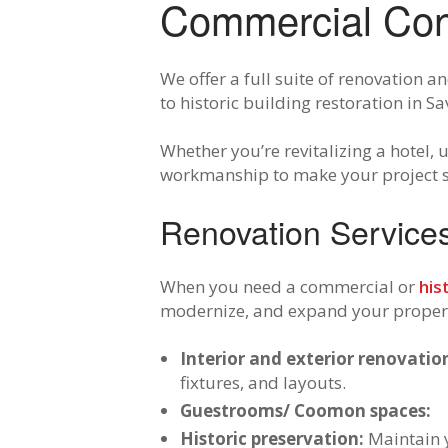
Commercial Cont
We offer a full suite of renovation
to historic building restoration in 
Whether you’re revitalizing a hotel,
workmanship to make your project se
Renovation Services 
When you need a commercial or
his
modernize, and expand your property
Interior and exterior renovatio
fixtures, and layouts.
Guestrooms/ Coomon spaces:
Historic preservation:
Maintain y