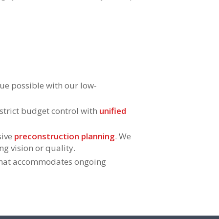
ue possible with our low-
strict budget control with
unified
sive
preconstruction planning
. We
ng vision or quality.
hat accommodates ongoing