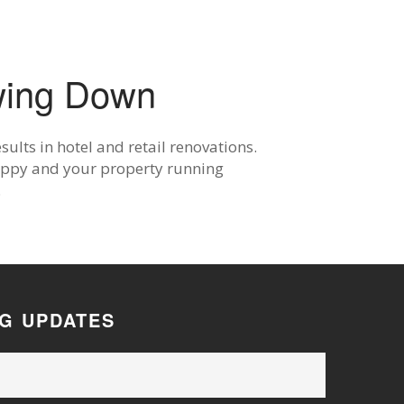
wing Down
ults in hotel and retail renovations.
happy and your property running
.
OG UPDATES