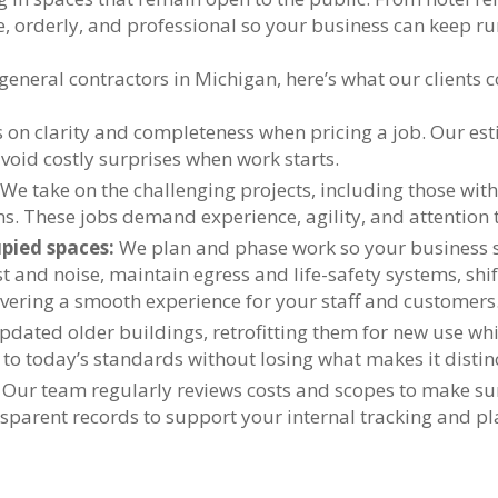
e, orderly, and professional so your business can keep r
eneral contractors in Michigan, here’s what our clients c
 on clarity and completeness when pricing a job. Our est
oid costly surprises when work starts.
We take on the challenging projects, including those with 
s. These jobs demand experience, agility, and attention t
pied spaces:
We plan and phase work so your business s
 and noise, maintain egress and life-safety systems, shift
ering a smooth experience for your staff and customers
pdated older buildings, retrofitting them for new use whi
 to today’s standards without losing what makes it distinc
Our team regularly reviews costs and scopes to make sur
sparent records to support your internal tracking and pl