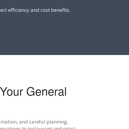
ect efficiency and cost benefits.
Your General
ination, and careful planning,
ovations to restaurant and retail