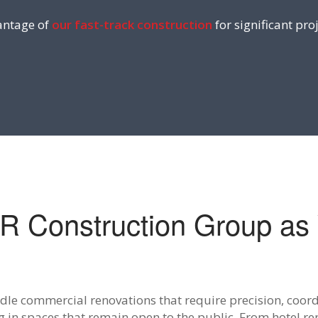
ntage of
our fast-track construction
for significant proj
 Construction Group as 
le commercial renovations that require precision, coord
 in spaces that remain open to the public. From hotel ren