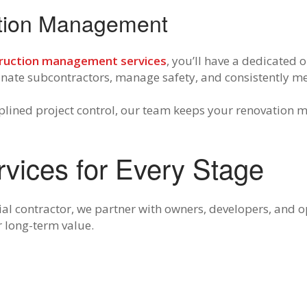
ction Management
ruction management services
, you’ll have a dedicated 
dinate subcontractors, manage safety, and consistently m
lined project control, our team keeps your renovation 
rvices for Every Stage
ial contractor, we partner with owners, developers, and 
r long-term value.