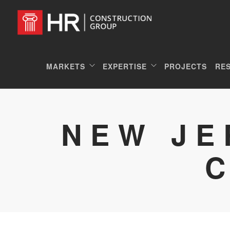
MARKETS
EXPERTISE
PROJECTS
RE
NEW JE