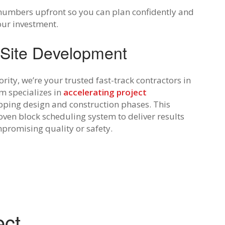
numbers upfront so you can plan confidently and
our investment.
 Site Development
rity, we’re your trusted fast-track contractors in
m specializes in
accelerating project
pping design and construction phases. This
ven block scheduling system to deliver results
promising quality or safety.
ect