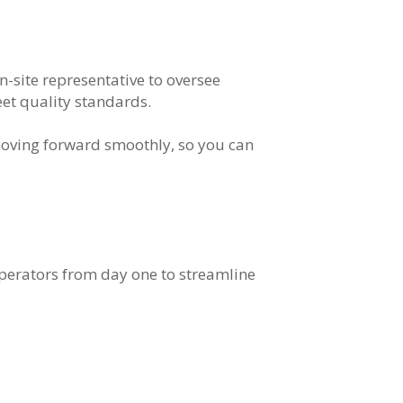
on-site representative to oversee
eet quality standards.
moving forward smoothly, so you can
operators from day one to streamline