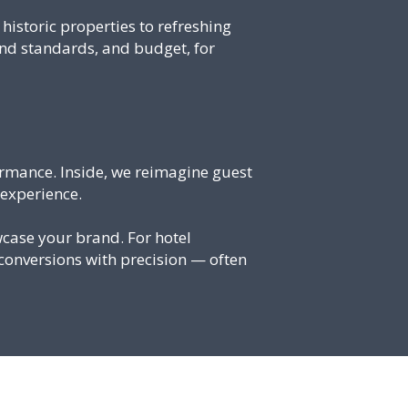
istoric properties to refreshing
and standards, and budget, for
rmance. Inside, we reimagine guest
 experience.
case your brand. For hotel
conversions with precision — often