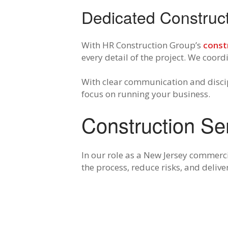
Dedicated Constru
With HR Construction Group’s
const
every detail of the project. We coor
With clear communication and discip
focus on running your business.
Construction Se
In our role as a New Jersey commerc
the process, reduce risks, and delive