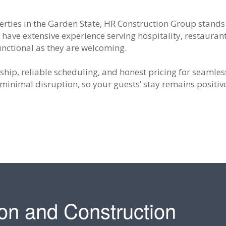
rties in the Garden State, HR Construction Group stands
 have extensive experience serving hospitality, restaurant
functional as they are welcoming.
hip, reliable scheduling, and honest pricing for seamles
minimal disruption, so your guests’ stay remains positi
on and Construction