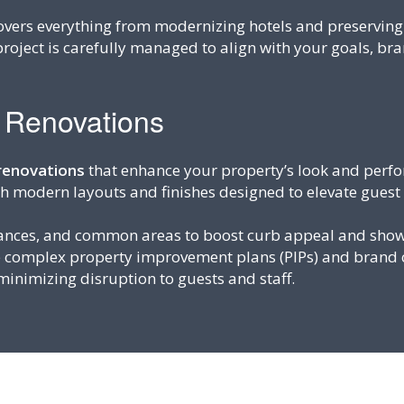
vers everything from modernizing hotels and preserving h
project is carefully managed to align with your goals, br
r Renovations
 renovations
that enhance your property’s look and perfo
th modern layouts and finishes designed to elevate guest
rances, and common areas to boost curb appeal and show
e complex property improvement plans (PIPs) and brand 
inimizing disruption to guests and staff.