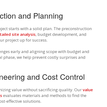
ction and Planning
ject starts with a solid plan. The preconstruction
tailed site analysis
, budget development, and
ur project up for success.
lenges early and aligning scope with budget and
tial phase, we help prevent costly surprises and
neering and Cost Control
izing value without sacrificing quality. Our
value
ss
evaluates materials and methods to find the
ost-effective solutions.