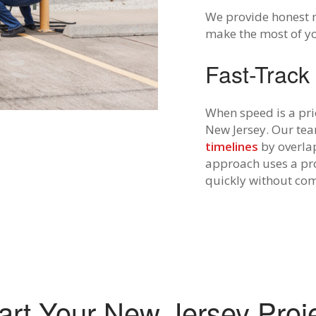
We provide honest 
make the most of y
Fast-Track
When speed is a prio
New Jersey. Our tea
timelines
by overla
approach uses a pro
quickly without com
art Your New Jersey Proj