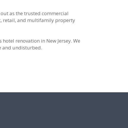
 out as the trusted commercial
, retail, and multifamily property
s hotel renovation in New Jersey. We
ve and undisturbed.