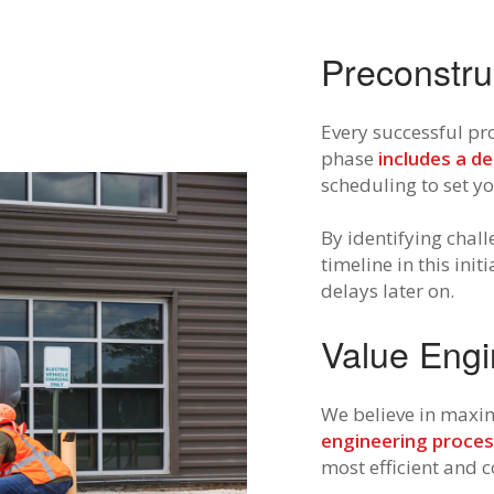
Preconstru
Every successful pro
phase
includes a de
scheduling to set yo
By identifying chal
timeline in this ini
delays later on.
Value Engi
We believe in maxim
engineering proce
most efficient and c