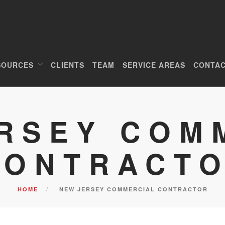
SOURCES
CLIENTS
TEAM
SERVICE AREAS
CONTAC
RSEY COM
CONTRACT
HOME
NEW JERSEY COMMERCIAL CONTRACTOR