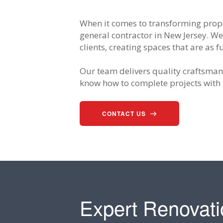
When it comes to transforming prope
general contractor in New Jersey. We
clients, creating spaces that are as 
Our team delivers quality craftsmans
know how to complete projects with 
CONTACT US
Expert Renovati