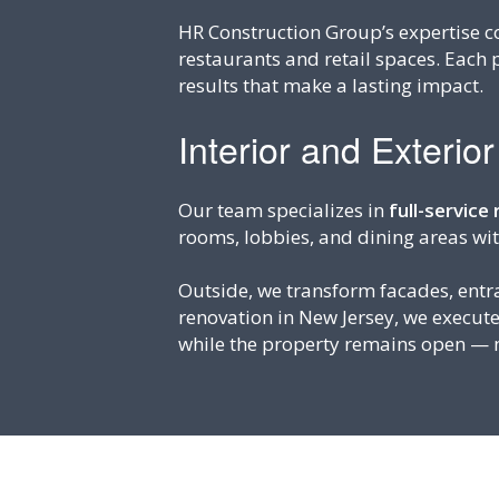
HR Construction Group’s expertise co
restaurants and retail spaces. Each 
results that make a lasting impact.
Interior and Exterio
Our team specializes in
full-service
rooms, lobbies, and dining areas wi
Outside, we transform facades, ent
renovation in New Jersey, we execut
while the property remains open — m