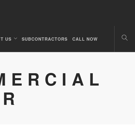
T US
SUBCONTRACTORS
CALL NOW
MERCIAL
OR